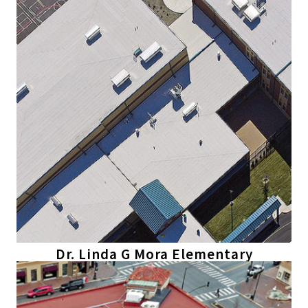
Dr. Linda G Mora Elementary