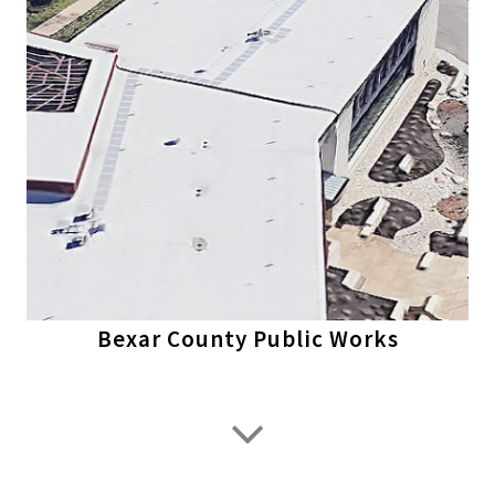
Bexar County Public Works