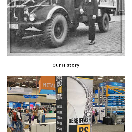
Our History