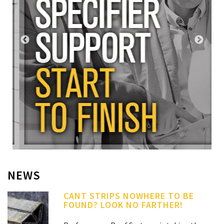
NEWS
CANT STRIPS NOWHERE TO BE
FOUND? LOOK NO FARTHER!