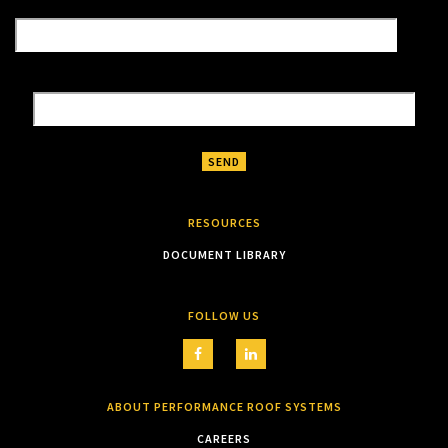
RESOURCES
DOCUMENT LIBRARY
FOLLOW US
ABOUT PERFORMANCE ROOF SYSTEMS
CAREERS