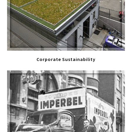
Corporate Sustainability