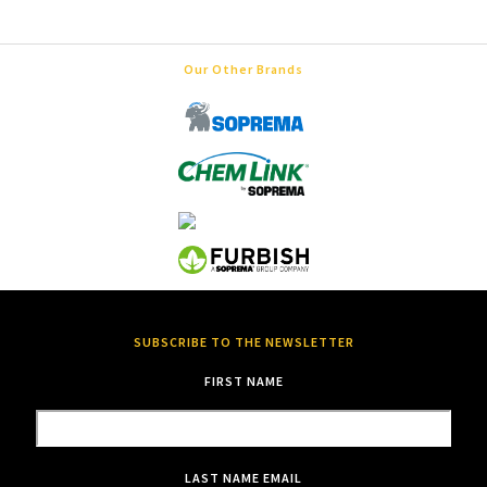
Our Other Brands
SUBSCRIBE TO THE NEWSLETTER
FIRST NAME
LAST NAME
EMAIL