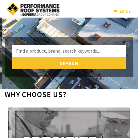
MENU
WHY CHOOSE US?