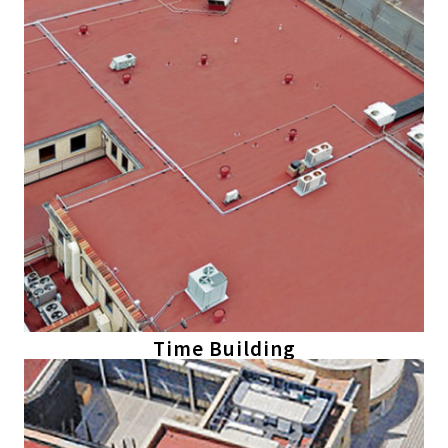
Time Building