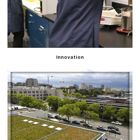
Innovation