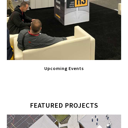
Upcoming Events
FEATURED PROJECTS