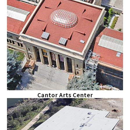
Cantor Arts Center