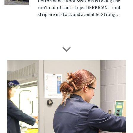
Performance Roof Systems is taking the
can’t out of cant strips. DERBICANT cant
strip are in stock and available. Strong,…