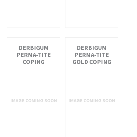
DERBIGUM
DERBIGUM
PERMA-TITE
PERMA-TITE
COPING
GOLD COPING