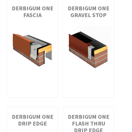
DERBIGUM ONE
DERBIGUM ONE
FASCIA
GRAVEL STOP
DERBIGUM ONE
DERBIGUM ONE
DRIP EDGE
FLASH THRU
DRIP EDGE