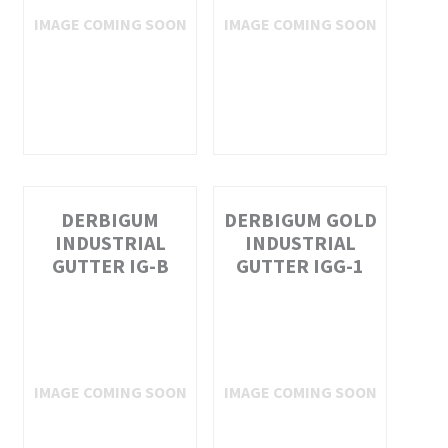
DERBIGUM
DERBIGUM GOLD
INDUSTRIAL
INDUSTRIAL
GUTTER IG-B
GUTTER IGG-1