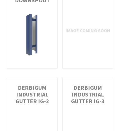
DOWNSPOUT
DERBIGUM
DERBIGUM
INDUSTRIAL
INDUSTRIAL
GUTTER IG-2
GUTTER IG-3