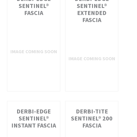
SENTINEL®
SENTINEL®
FASCIA
EXTENDED
FASCIA
DERBI-EDGE
DERBI-TITE
SENTINEL®
SENTINEL® 200
INSTANT FASCIA
FASCIA