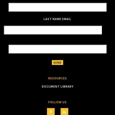
LAST NAME
EMAIL
RESOURCES
DOCUMENT LIBRARY
FOLLOW US