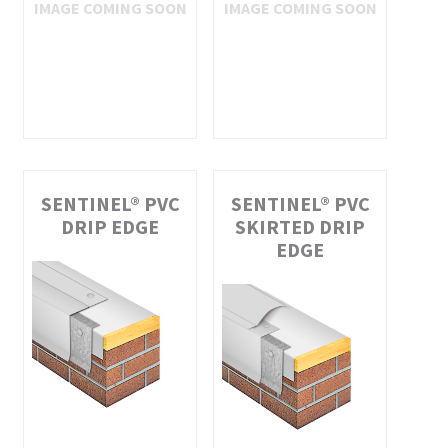
SENTINEL® PVC
SENTINEL® PVC
DRIP EDGE
SKIRTED DRIP
EDGE