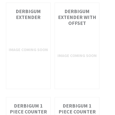
DERBIGUM
DERBIGUM
EXTENDER
EXTENDER WITH
OFFSET
DERBIGUM 1
DERBIGUM 1
PIECE COUNTER
PIECE COUNTER