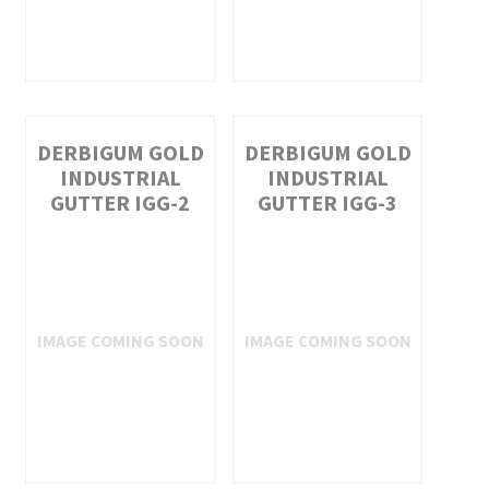
DERBIGUM GOLD
DERBIGUM GOLD
INDUSTRIAL
INDUSTRIAL
GUTTER IGG-2
GUTTER IGG-3