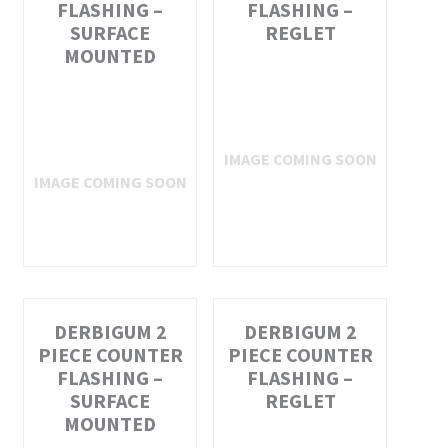
FLASHING –
FLASHING –
SURFACE
REGLET
MOUNTED
DERBIGUM 2
DERBIGUM 2
PIECE COUNTER
PIECE COUNTER
FLASHING –
FLASHING –
SURFACE
REGLET
MOUNTED