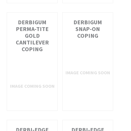
DERBIGUM
DERBIGUM
PERMA-TITE
SNAP-ON
GOLD
COPING
CANTILEVER
COPING
DERBI-EDGE
DERBI-EDGE