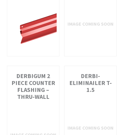
DERBIGUM 2
DERBI-
PIECE COUNTER
ELIMINAILER T-
FLASHING –
1.5
THRU-WALL