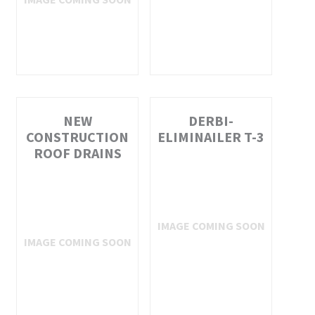
NEW
DERBI-
CONSTRUCTION
ELIMINAILER T-3
ROOF DRAINS