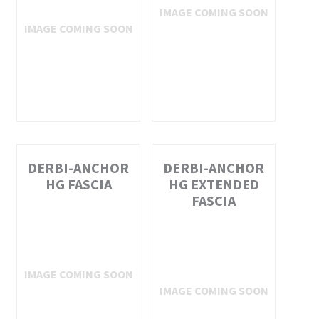
DERBI-ANCHOR
DERBI-ANCHOR
HG FASCIA
HG EXTENDED
FASCIA