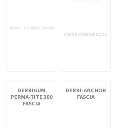
DERBIGUM
DERBI-ANCHOR
PERMA-TITE 300
FASCIA
FASCIA