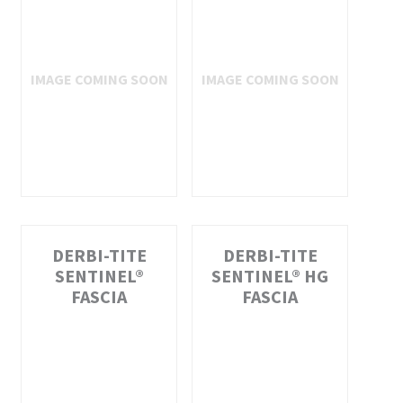
DERBI-TITE
DERBI-TITE
SENTINEL®
SENTINEL® HG
FASCIA
FASCIA