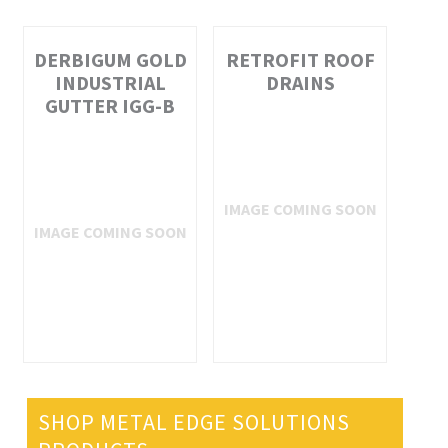
DERBIGUM GOLD
RETROFIT ROOF
INDUSTRIAL
DRAINS
GUTTER IGG-B
SHOP METAL EDGE SOLUTIONS