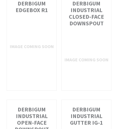
DERBIGUM
DERBIGUM
EDGEBOX R1
INDUSTRIAL
CLOSED-FACE
DOWNSPOUT
DERBIGUM
DERBIGUM
INDUSTRIAL
INDUSTRIAL
OPEN-FACE
GUTTER IG-1