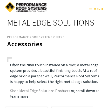
MENU
METAL EDGE SOLUTIONS
PERFORMANCE ROOF SYSTEMS OFFERS
Accessories
Often the final touch installed on a roof, a metal edge
system provides a beautiful finishing touch. At a roof
edge or on a parapet wall, Performance Roof Systems
is happy to help select the right metal edge solution.
Shop Metal Edge Solutions Products
or, scroll down to
learn more!