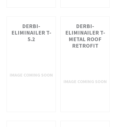
DERBI-
DERBI-
ELIMINAILER T-
ELIMINAILER T-
5.2
METAL ROOF
RETROFIT