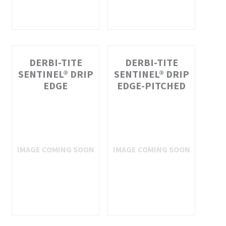
DERBI-TITE
DERBI-TITE
SENTINEL® DRIP
SENTINEL® DRIP
EDGE
EDGE-PITCHED