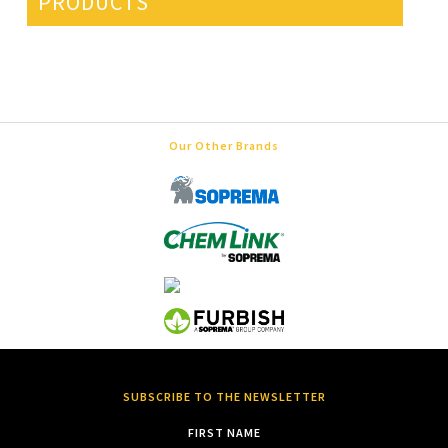
PRODUCTS
Our Other Brands
SUBSCRIBE TO THE NEWSLETTER
FIRST NAME