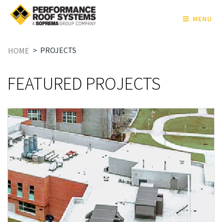
MENU
>
PROJECTS
HOME
FEATURED PROJECTS