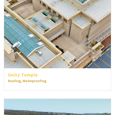
Unity Temple
Roofing, Waterproofing