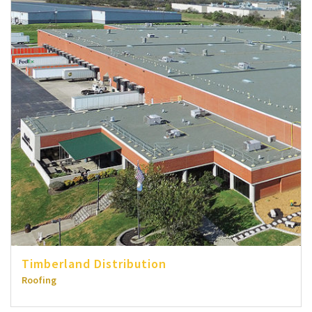
Timberland Distribution
Roofing