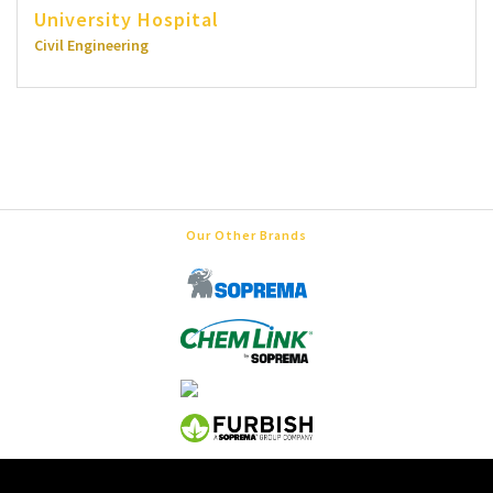
University Hospital
Civil Engineering
Our Other Brands