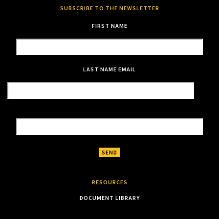
SUBSCRIBE TO THE NEWSLETTER
FIRST NAME
LAST NAME
EMAIL
RESOURCES
DOCUMENT LIBRARY