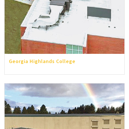
Georgia Highlands College