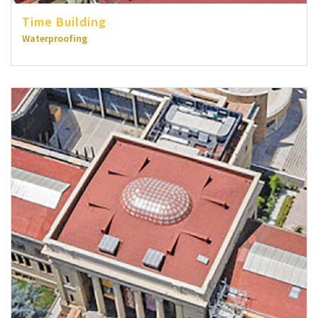
Time Building
Waterproofing