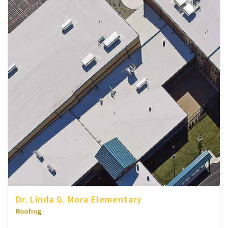
Dr. Linda G. Mora Elementary
Roofing