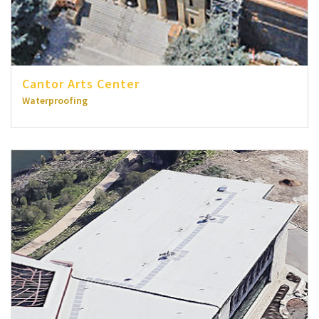
Cantor Arts Center
Waterproofing