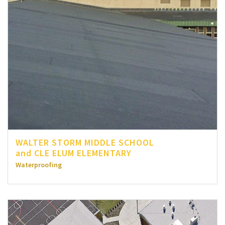
WALTER STORM MIDDLE SCHOOL
and CLE ELUM ELEMENTARY
Waterproofing