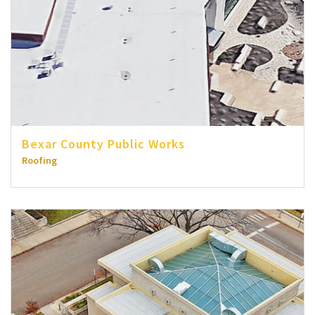
Bexar County Public Works
Roofing