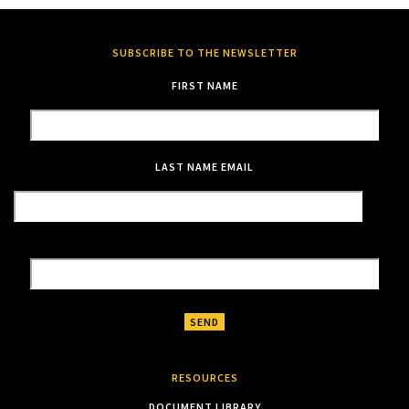
SUBSCRIBE TO THE NEWSLETTER
FIRST NAME
LAST NAME
EMAIL
RESOURCES
DOCUMENT LIBRARY