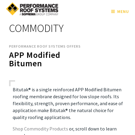
MENU
COMMODITY
PERFORMANCE ROOF SYSTEMS OFFERS
APP Modified
Bitumen
Bitutak® is a single reinforced APP Modified Bitumen
roofing membrane designed for low slope roofs. Its
flexibility, strength, proven performance, and ease of
application make Bitutak® the natural choice for
quality roofing applications.
Shop Commodity Products
or, scroll down to learn