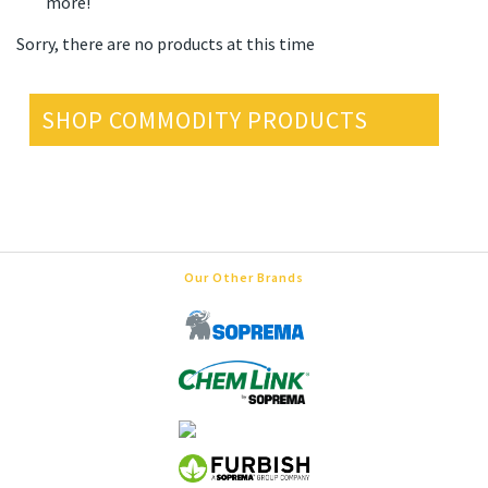
more!
Sorry, there are no products at this time
SHOP COMMODITY PRODUCTS
Our Other Brands