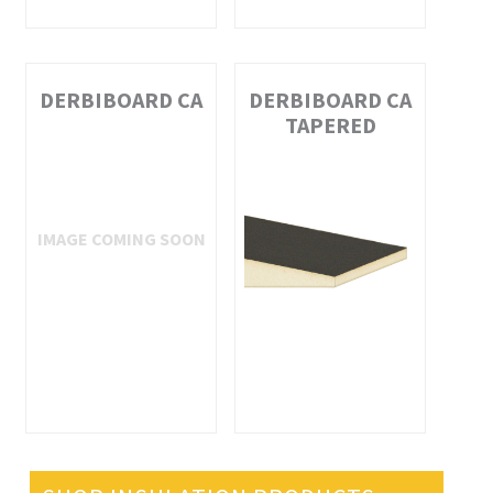
DERBIBOARD CA
DERBIBOARD CA
TAPERED