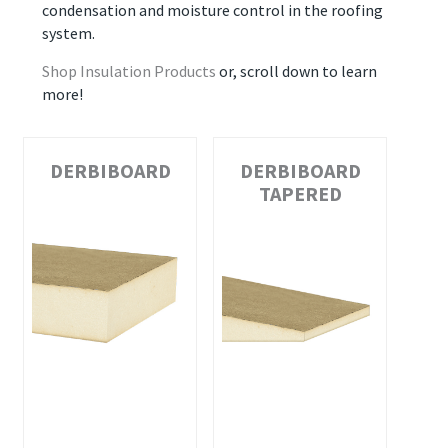
condensation and moisture control in the roofing
system.
Shop Insulation Products
or, scroll down to learn
more!
DERBIBOARD
DERBIBOARD
TAPERED