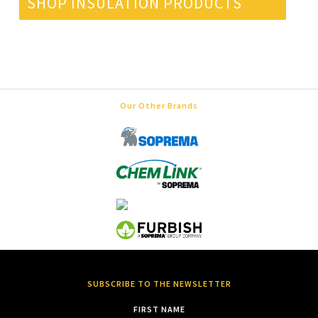
SHOP INSULATION PRODUCTS
Our Other Brands
SUBSCRIBE TO THE NEWSLETTER
FIRST NAME