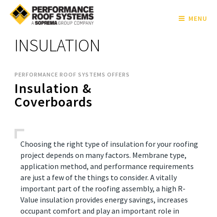
MENU
INSULATION
PERFORMANCE ROOF SYSTEMS OFFERS
Insulation &
Coverboards
Choosing the right type of insulation for your roofing
project depends on many factors. Membrane type,
application method, and performance requirements
are just a few of the things to consider. A vitally
important part of the roofing assembly, a high R-
Value insulation provides energy savings, increases
occupant comfort and play an important role in