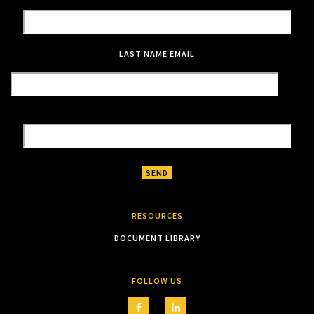
LAST NAME
EMAIL
RESOURCES
DOCUMENT LIBRARY
FOLLOW US