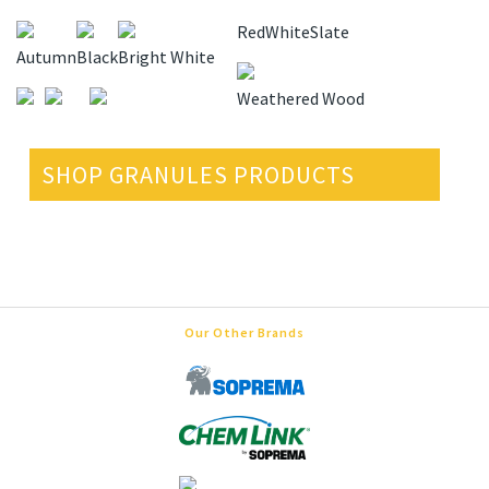
Red
White
Slate
Autumn
Black
Bright White
Weathered Wood
SHOP GRANULES PRODUCTS
Our Other Brands