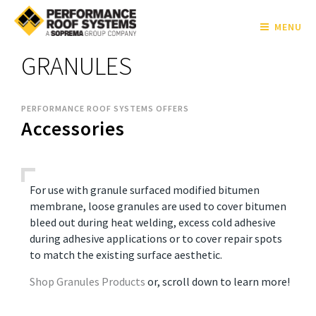
MENU
GRANULES
PERFORMANCE ROOF SYSTEMS OFFERS
Accessories
For use with granule surfaced modified bitumen
membrane, loose granules are used to cover bitumen
bleed out during heat welding, excess cold adhesive
during adhesive applications or to cover repair spots
to match the existing surface aesthetic.
Shop Granules Products
or, scroll down to learn more!