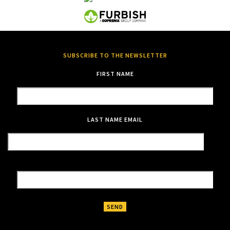
SUBSCRIBE TO THE NEWSLETTER
FIRST NAME
LAST NAME
EMAIL