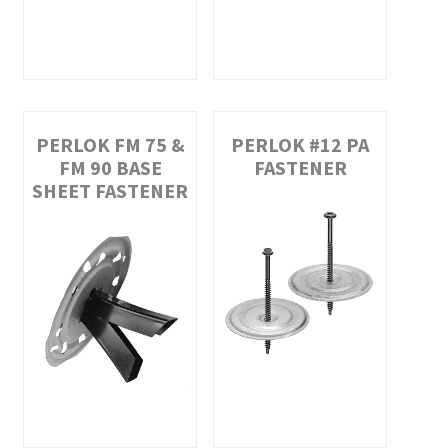
PERLOK FM 75 &
PERLOK #12 PA
FM 90 BASE
FASTENER
SHEET FASTENER