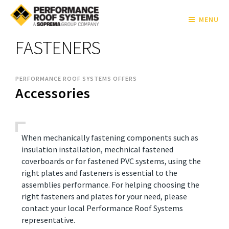
MENU
FASTENERS
PERFORMANCE ROOF SYSTEMS OFFERS
Accessories
When mechanically fastening components such as
insulation installation, mechnical fastened
coverboards or for fastened PVC systems, using the
right plates and fasteners is essential to the
assemblies performance. For helping choosing the
right fasteners and plates for your need, please
contact your local Performance Roof Systems
representative.