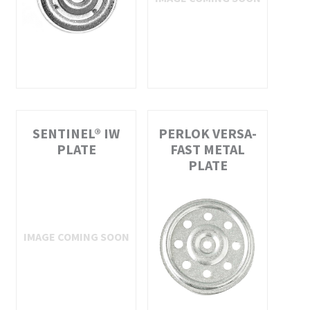
SENTINEL® IW
PERLOK VERSA-
PLATE
FAST METAL
PLATE