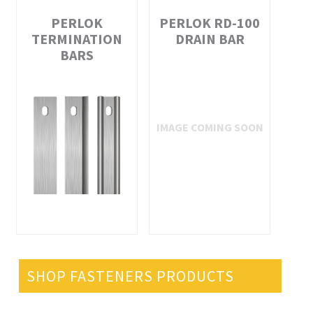
PERLOK
PERLOK RD-100
TERMINATION
DRAIN BAR
BARS
SHOP FASTENERS PRODUCTS