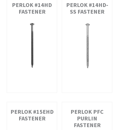
PERLOK #14HD
PERLOK #14HD-
FASTENER
SS FASTENER
PERLOK #15EHD
PERLOK PFC
FASTENER
PURLIN
FASTENER