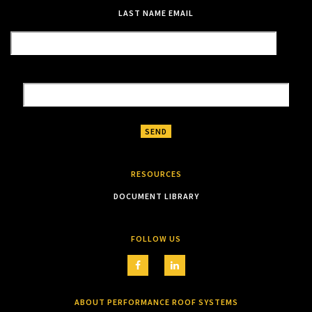
LAST NAME
EMAIL
RESOURCES
DOCUMENT LIBRARY
FOLLOW US
ABOUT PERFORMANCE ROOF SYSTEMS