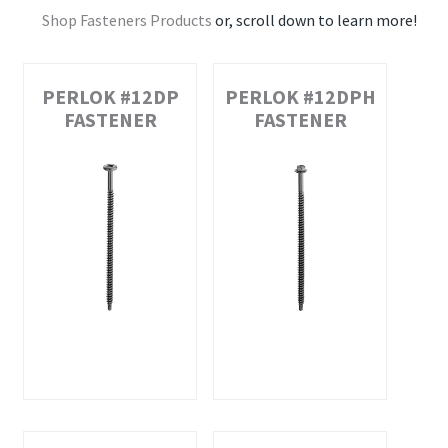
Shop Fasteners Products
or, scroll down to learn more!
PERLOK #12DP
PERLOK #12DPH
FASTENER
FASTENER