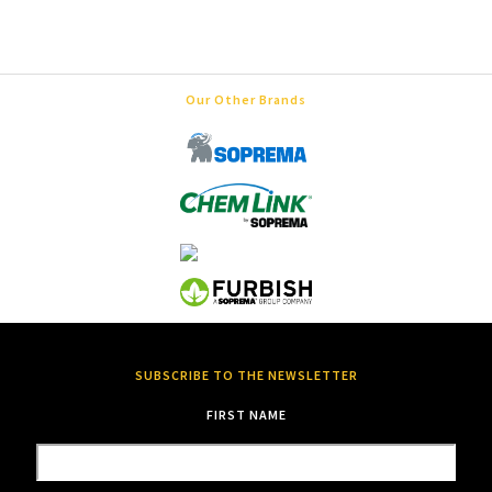
Our Other Brands
SUBSCRIBE TO THE NEWSLETTER
FIRST NAME