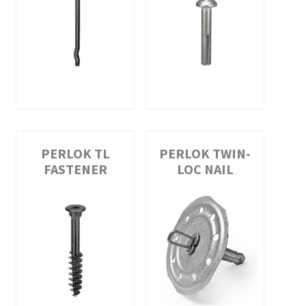
PERLOK TL
PERLOK TWIN-
FASTENER
LOC NAIL