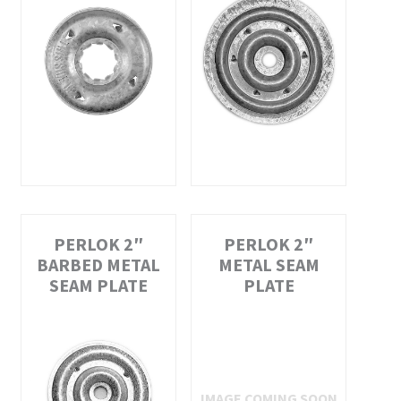
PERLOK 2″
PERLOK 2″
BARBED METAL
METAL SEAM
SEAM PLATE
PLATE