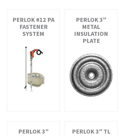
PERLOK #12 PA
PERLOK 3″
FASTENER
METAL
SYSTEM
INSULATION
PLATE
PERLOK 3″
PERLOK 3″ TL