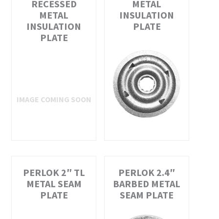
RECESSED
METAL
METAL
INSULATION
INSULATION
PLATE
PLATE
PERLOK 2″ TL
PERLOK 2.4″
METAL SEAM
BARBED METAL
PLATE
SEAM PLATE