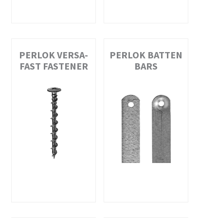
PERLOK VERSA-
PERLOK BATTEN
FAST FASTENER
BARS