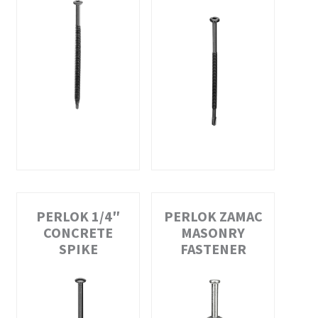
PERLOK 1/4″
PERLOK ZAMAC
CONCRETE
MASONRY
SPIKE
FASTENER