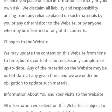
reliance you place on such information is strictly at your
own risk. We disclaim all liability and responsibility
arising from any reliance placed on such materials by
you or any other visitor to the Website, or by anyone
who may be informed of any of its contents.
Changes to the Website
We may update the content on this Website from time
to time, but its content is not necessarily complete or
up-to-date. Any of the material on the Website may be
out of date at any given time, and we are under no
obligation to update such material.
Information About You and Your Visits to the Website
All information we collect on this Website is subject to