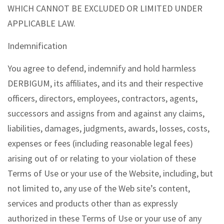
WHICH CANNOT BE EXCLUDED OR LIMITED UNDER
APPLICABLE LAW.
Indemnification
You agree to defend, indemnify and hold harmless
DERBIGUM, its affiliates, and its and their respective
officers, directors, employees, contractors, agents,
successors and assigns from and against any claims,
liabilities, damages, judgments, awards, losses, costs,
expenses or fees (including reasonable legal fees)
arising out of or relating to your violation of these
Terms of Use or your use of the Website, including, but
not limited to, any use of the Web site’s content,
services and products other than as expressly
authorized in these Terms of Use or your use of any