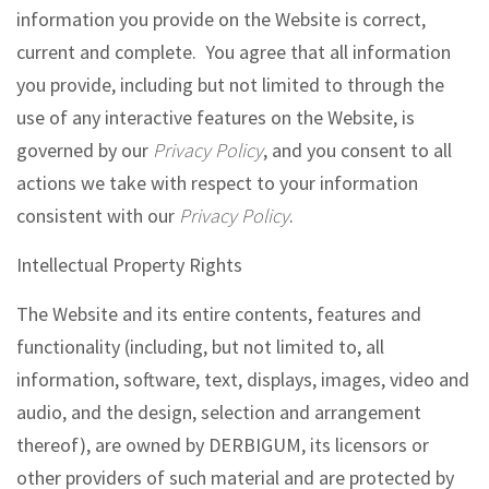
information you provide on the Website is correct,
current and complete. You agree that all information
you provide, including but not limited to through the
use of any interactive features on the Website, is
governed by our
Privacy Policy
, and you consent to all
actions we take with respect to your information
consistent with our
Privacy Policy
.
Intellectual Property Rights
The Website and its entire contents, features and
functionality (including, but not limited to, all
information, software, text, displays, images, video and
audio, and the design, selection and arrangement
thereof), are owned by DERBIGUM, its licensors or
other providers of such material and are protected by