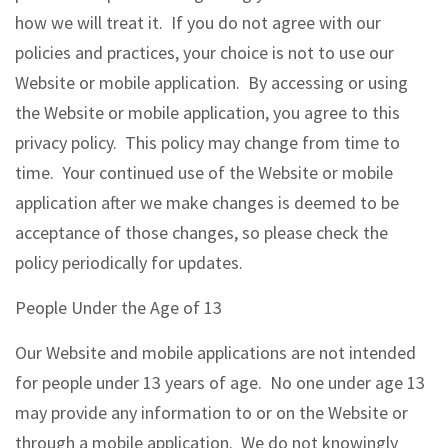
how we will treat it. If you do not agree with our
policies and practices, your choice is not to use our
Website or mobile application. By accessing or using
the Website or mobile application, you agree to this
privacy policy. This policy may change from time to
time. Your continued use of the Website or mobile
application after we make changes is deemed to be
acceptance of those changes, so please check the
policy periodically for updates.
People Under the Age of 13
Our Website and mobile applications are not intended
for people under 13 years of age. No one under age 13
may provide any information to or on the Website or
through a mobile application. We do not knowingly