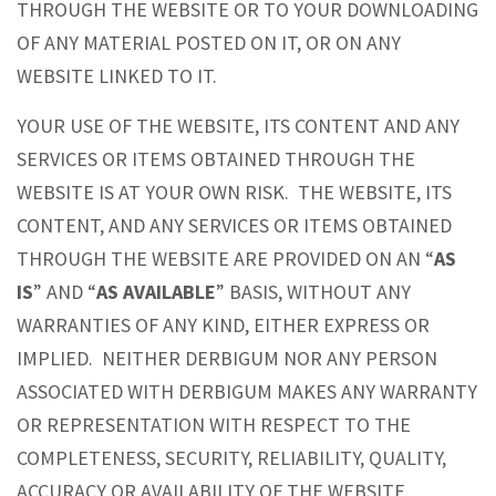
THROUGH THE WEBSITE OR TO YOUR DOWNLOADING
OF ANY MATERIAL POSTED ON IT, OR ON ANY
WEBSITE LINKED TO IT.
YOUR USE OF THE WEBSITE, ITS CONTENT AND ANY
SERVICES OR ITEMS OBTAINED THROUGH THE
WEBSITE IS AT YOUR OWN RISK. THE WEBSITE, ITS
CONTENT, AND ANY SERVICES OR ITEMS OBTAINED
THROUGH THE WEBSITE ARE PROVIDED ON AN “
AS
IS
” AND “
AS AVAILABLE
” BASIS, WITHOUT ANY
WARRANTIES OF ANY KIND, EITHER EXPRESS OR
IMPLIED. NEITHER DERBIGUM NOR ANY PERSON
ASSOCIATED WITH DERBIGUM MAKES ANY WARRANTY
OR REPRESENTATION WITH RESPECT TO THE
COMPLETENESS, SECURITY, RELIABILITY, QUALITY,
ACCURACY OR AVAILABILITY OF THE WEBSITE.