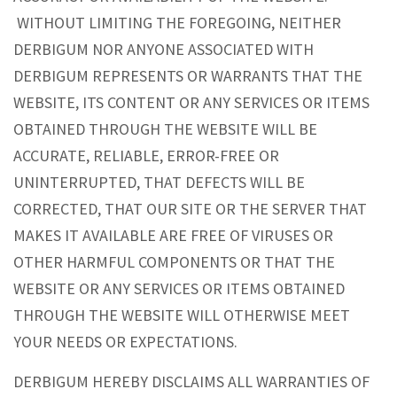
WITHOUT LIMITING THE FOREGOING, NEITHER
DERBIGUM NOR ANYONE ASSOCIATED WITH
DERBIGUM REPRESENTS OR WARRANTS THAT THE
WEBSITE, ITS CONTENT OR ANY SERVICES OR ITEMS
OBTAINED THROUGH THE WEBSITE WILL BE
ACCURATE, RELIABLE, ERROR-FREE OR
UNINTERRUPTED, THAT DEFECTS WILL BE
CORRECTED, THAT OUR SITE OR THE SERVER THAT
MAKES IT AVAILABLE ARE FREE OF VIRUSES OR
OTHER HARMFUL COMPONENTS OR THAT THE
WEBSITE OR ANY SERVICES OR ITEMS OBTAINED
THROUGH THE WEBSITE WILL OTHERWISE MEET
YOUR NEEDS OR EXPECTATIONS.
DERBIGUM HEREBY DISCLAIMS ALL WARRANTIES OF