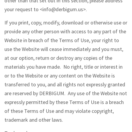
other than that set out in this section, please address
your request to <info@derbigum.us>.
If you print, copy, modify, download or otherwise use or
provide any other person with access to any part of the
Website in breach of the Terms of Use, your right to
use the Website will cease immediately and you must,
at our option, return or destroy any copies of the
materials you have made. No right, title or interest in
or to the Website or any content on the Website is
transferred to you, and all rights not expressly granted
are reserved by DERBIGUM. Any use of the Website not
expressly permitted by these Terms of Use is a breach
of these Terms of Use and may violate copyright,
trademark and other laws.