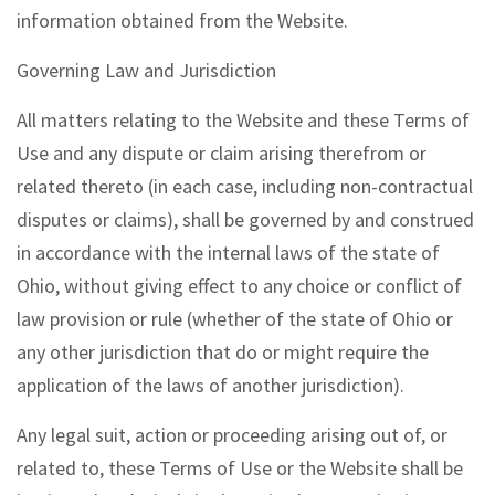
information obtained from the Website.
Governing Law and Jurisdiction
All matters relating to the Website and these Terms of
Use and any dispute or claim arising therefrom or
related thereto (in each case, including non-contractual
disputes or claims), shall be governed by and construed
in accordance with the internal laws of the state of
Ohio, without giving effect to any choice or conflict of
law provision or rule (whether of the state of Ohio or
any other jurisdiction that do or might require the
application of the laws of another jurisdiction).
Any legal suit, action or proceeding arising out of, or
related to, these Terms of Use or the Website shall be