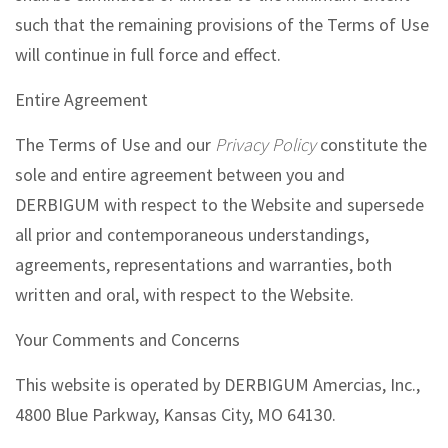
such that the remaining provisions of the Terms of Use
will continue in full force and effect.
Entire Agreement
The Terms of Use and our
Privacy Policy
constitute the
sole and entire agreement between you and
DERBIGUM with respect to the Website and supersede
all prior and contemporaneous understandings,
agreements, representations and warranties, both
written and oral, with respect to the Website.
Your Comments and Concerns
This website is operated by DERBIGUM Amercias, Inc.,
4800 Blue Parkway, Kansas City, MO 64130.