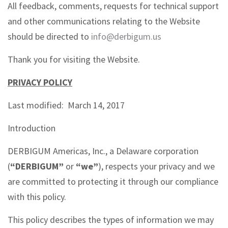
All feedback, comments, requests for technical support
and other communications relating to the Website
should be directed to
info@derbigum.us
Thank you for visiting the Website.
PRIVACY POLICY
Last modified: March 14, 2017
Introduction
DERBIGUM Americas, Inc., a Delaware corporation
(
“DERBIGUM”
or
“we”
), respects your privacy and we
are committed to protecting it through our compliance
with this policy.
This policy describes the types of information we may