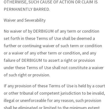
OTHERWISE, SUCH CAUSE OF ACTION OR CLAIM IS
PERMANENTLY BARRED.
Waiver and Severability
No waiver of by DERBIGUM of any term or condition
set forth in these Terms of Use shall be deemed a
further or continuing waiver of such term or condition
or a waiver of any other term or condition, and any
failure of DERBIGUM to assert a right or provision
under these Terms of Use shall not constitute a waiver
of such right or provision.
If any provision of these Terms of Use is held by a court
or other tribunal of competent jurisdiction to be invalid,
illegal or unenforceable for any reason, such provision
shall be eliminated or limited to the minimum extent