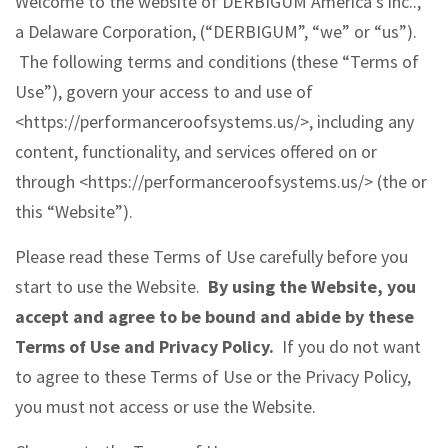
Welcome to the website of DERBIGUM America’s inc..,
a Delaware Corporation, (“DERBIGUM”, “we” or “us”).
The following terms and conditions (these “Terms of
Use”), govern your access to and use of
<https://performanceroofsystems.us/>, including any
content, functionality, and services offered on or
through <https://performanceroofsystems.us/> (the or
this “Website”).
Please read these Terms of Use carefully before you
start to use the Website.
By using the Website, you
accept and agree to be bound and abide by these
Terms of Use and Privacy Policy.
If you do not want
to agree to these Terms of Use or the Privacy Policy,
you must not access or use the Website.