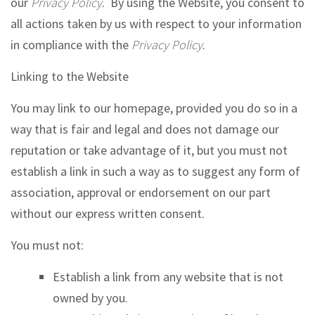
our
Privacy Policy
. By using the Website, you consent to
all actions taken by us with respect to your information
in compliance with the
Privacy Policy
.
Linking to the Website
You may link to our homepage, provided you do so in a
way that is fair and legal and does not damage our
reputation or take advantage of it, but you must not
establish a link in such a way as to suggest any form of
association, approval or endorsement on our part
without our express written consent.
You must not:
Establish a link from any website that is not
owned by you.