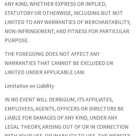
ANY KIND, WHETHER EXPRESS OR IMPLIED,
STATUTORY OR OTHERWISE, INCLUDING BUT NOT
LIMITED TO ANY WARRANTIES OF MERCHANTABILITY,
NON-INFRINGEMENT, AND FITNESS FOR PARTICULAR
PURPOSE.
THE FOREGOING DOES NOT AFFECT ANY
WARRANTIES THAT CANNOT BE EXCLUDED OR
LIMITED UNDER APPLICABLE LAW.
Limitation on Liability
IN NO EVENT WILL DERBIGUM, ITS AFFILIATES,
EMPLOYEES, AGENTS, OFFICERS OR DIRECTORS BE
LIABLE FOR DAMAGES OF ANY KIND, UNDER ANY
LEGAL THEORY, ARISING OUT OF OR IN CONNECTION
WITH YOUR USE, OR INABILITY TO USE, THE WEBSITE,