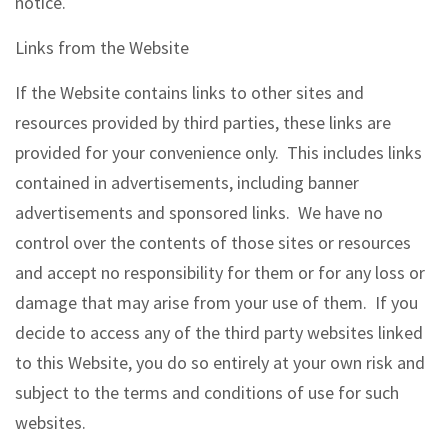
notice.
Links from the Website
If the Website contains links to other sites and
resources provided by third parties, these links are
provided for your convenience only. This includes links
contained in advertisements, including banner
advertisements and sponsored links. We have no
control over the contents of those sites or resources
and accept no responsibility for them or for any loss or
damage that may arise from your use of them. If you
decide to access any of the third party websites linked
to this Website, you do so entirely at your own risk and
subject to the terms and conditions of use for such
websites.