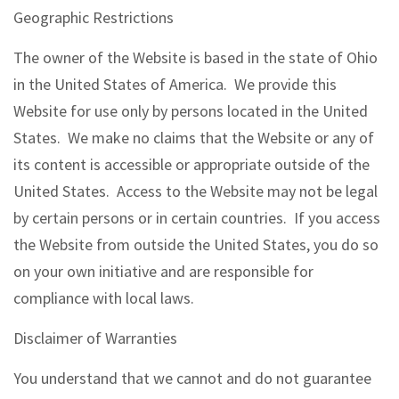
Geographic Restrictions
The owner of the Website is based in the state of Ohio
in the United States of America. We provide this
Website for use only by persons located in the United
States. We make no claims that the Website or any of
its content is accessible or appropriate outside of the
United States. Access to the Website may not be legal
by certain persons or in certain countries. If you access
the Website from outside the United States, you do so
on your own initiative and are responsible for
compliance with local laws.
Disclaimer of Warranties
You understand that we cannot and do not guarantee