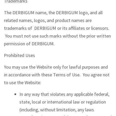
Trademarks
The DERBIGUM name, the DERBIGUM logo, and all
related names, logos, and product names are
trademarks of DERBIGUM or its affiliates or licensors.
You must not use such marks without the prior written
permission of DERBIGUM.
Prohibited Uses
You may use the Website only for lawful purposes and
in accordance with these Terms of Use. You agree not
to use the Website:
In any way that violates any applicable federal,
state, local or international law or regulation
(including, without limitation, any laws