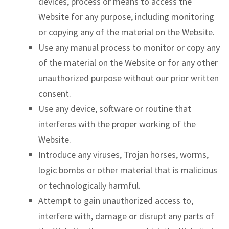
devices, process or means to access the
Website for any purpose, including monitoring
or copying any of the material on the Website.
Use any manual process to monitor or copy any
of the material on the Website or for any other
unauthorized purpose without our prior written
consent.
Use any device, software or routine that
interferes with the proper working of the
Website.
Introduce any viruses, Trojan horses, worms,
logic bombs or other material that is malicious
or technologically harmful.
Attempt to gain unauthorized access to,
interfere with, damage or disrupt any parts of