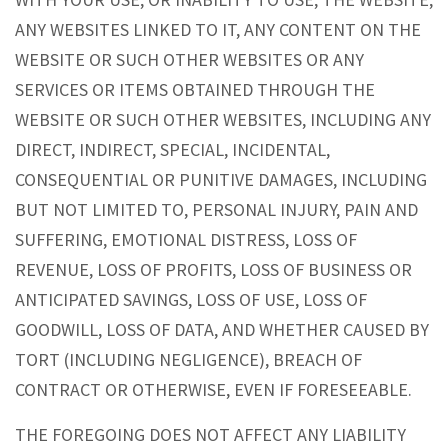
ANY WEBSITES LINKED TO IT, ANY CONTENT ON THE
WEBSITE OR SUCH OTHER WEBSITES OR ANY
SERVICES OR ITEMS OBTAINED THROUGH THE
WEBSITE OR SUCH OTHER WEBSITES, INCLUDING ANY
DIRECT, INDIRECT, SPECIAL, INCIDENTAL,
CONSEQUENTIAL OR PUNITIVE DAMAGES, INCLUDING
BUT NOT LIMITED TO, PERSONAL INJURY, PAIN AND
SUFFERING, EMOTIONAL DISTRESS, LOSS OF
REVENUE, LOSS OF PROFITS, LOSS OF BUSINESS OR
ANTICIPATED SAVINGS, LOSS OF USE, LOSS OF
GOODWILL, LOSS OF DATA, AND WHETHER CAUSED BY
TORT (INCLUDING NEGLIGENCE), BREACH OF
CONTRACT OR OTHERWISE, EVEN IF FORESEEABLE.
THE FOREGOING DOES NOT AFFECT ANY LIABILITY