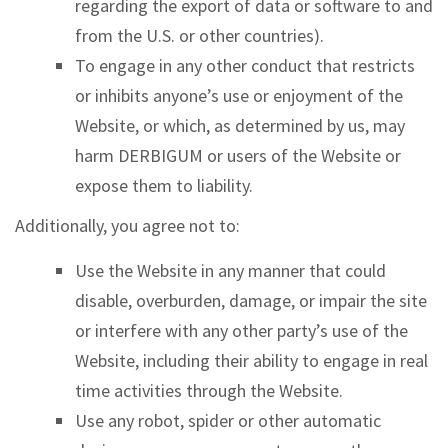
regarding the export of data or software to and
from the U.S. or other countries).
To engage in any other conduct that restricts
or inhibits anyone’s use or enjoyment of the
Website, or which, as determined by us, may
harm DERBIGUM or users of the Website or
expose them to liability.
Additionally, you agree not to:
Use the Website in any manner that could
disable, overburden, damage, or impair the site
or interfere with any other party’s use of the
Website, including their ability to engage in real
time activities through the Website.
Use any robot, spider or other automatic