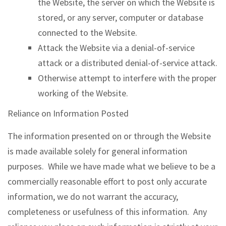
the Website, the server on which the Website is
stored, or any server, computer or database
connected to the Website.
Attack the Website via a denial-of-service
attack or a distributed denial-of-service attack.
Otherwise attempt to interfere with the proper
working of the Website.
Reliance on Information Posted
The information presented on or through the Website
is made available solely for general information
purposes. While we have made what we believe to be a
commercially reasonable effort to post only accurate
information, we do not warrant the accuracy,
completeness or usefulness of this information. Any