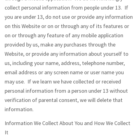
collect personal information from people under 13. If
you are under 13, do not use or provide any information
on this Website or on or through any of its features or
on or through any feature of any mobile application
provided by us, make any purchases through the
Website, or provide any information about yourself to
us, including your name, address, telephone number,
email address or any screen name or user name you
may use. If we learn we have collected or received
personal information from a person under 13 without
verification of parental consent, we will delete that
information.
Information We Collect About You and How We Collect
It