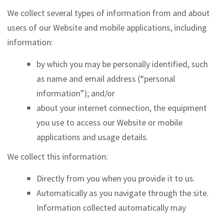
We collect several types of information from and about
users of our Website and mobile applications, including
information:
by which you may be personally identified, such
as name and email address (“personal
information”); and/or
about your internet connection, the equipment
you use to access our Website or mobile
applications and usage details.
We collect this information:
Directly from you when you provide it to us.
Automatically as you navigate through the site.
Information collected automatically may