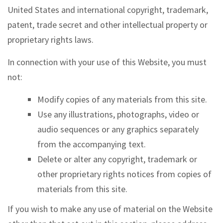
United States and international copyright, trademark,
patent, trade secret and other intellectual property or
proprietary rights laws.
In connection with your use of this Website, you must
not:
Modify copies of any materials from this site.
Use any illustrations, photographs, video or
audio sequences or any graphics separately
from the accompanying text.
Delete or alter any copyright, trademark or
other proprietary rights notices from copies of
materials from this site.
If you wish to make any use of material on the Website