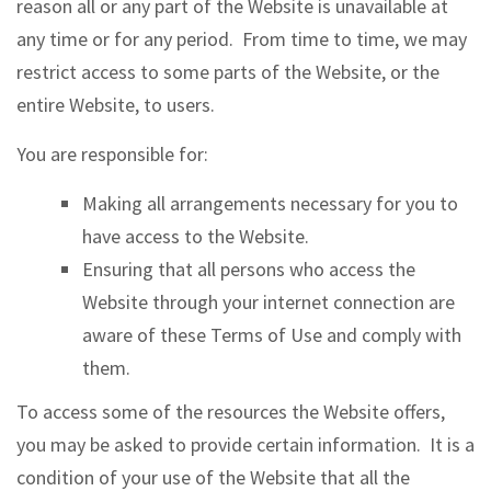
reason all or any part of the Website is unavailable at
any time or for any period. From time to time, we may
restrict access to some parts of the Website, or the
entire Website, to users.
You are responsible for:
Making all arrangements necessary for you to
have access to the Website.
Ensuring that all persons who access the
Website through your internet connection are
aware of these Terms of Use and comply with
them.
To access some of the resources the Website offers,
you may be asked to provide certain information. It is a
condition of your use of the Website that all the