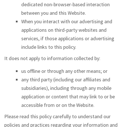
dedicated non-browser-based interaction
between you and this Website.
When you interact with our advertising and
applications on third-party websites and
services, if those applications or advertising
include links to this policy.
It does not apply to information collected by:
us offline or through any other means; or
any third party (including our affiliates and
subsidiaries), including through any mobile
application or content that may link to or be
accessible from or on the Website.
Please read this policy carefully to understand our
policies and practices regarding your information and