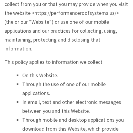
collect from you or that you may provide when you visit
the website <https://performanceroofsystems.us/>
(the or our “Website”) or use one of our mobile
applications and our practices for collecting, using,
maintaining, protecting and disclosing that
information.
This policy applies to information we collect:
On this Website.
Through the use of one of our mobile
applications.
In email, text and other electronic messages
between you and this Website.
Through mobile and desktop applications you
download from this Website, which provide