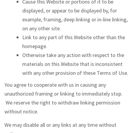
Cause this Website or portions of it to be
displayed, or appear to be displayed by, for
example, framing, deep linking or in-line linking,
on any other site.
Link to any part of this Website other than the
homepage.
Otherwise take any action with respect to the
materials on this Website that is inconsistent
with any other provision of these Terms of Use.
You agree to cooperate with us in causing any
unauthorized framing or linking to immediately stop.
We reserve the right to withdraw linking permission
without notice.
We may disable all or any links at any time without