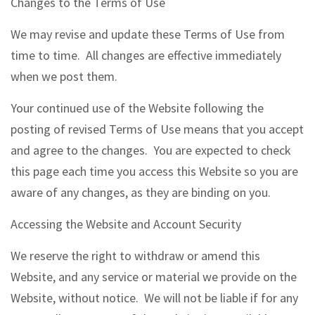
Changes to the Terms of Use
We may revise and update these Terms of Use from
time to time. All changes are effective immediately
when we post them.
Your continued use of the Website following the
posting of revised Terms of Use means that you accept
and agree to the changes. You are expected to check
this page each time you access this Website so you are
aware of any changes, as they are binding on you.
Accessing the Website and Account Security
We reserve the right to withdraw or amend this
Website, and any service or material we provide on the
Website, without notice. We will not be liable if for any