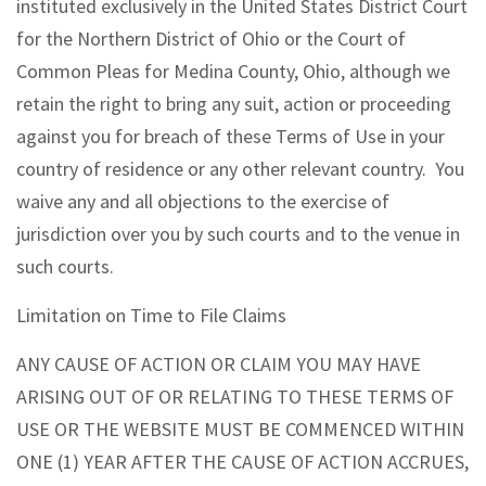
instituted exclusively in the United States District Court
for the Northern District of Ohio or the Court of
Common Pleas for Medina County, Ohio, although we
retain the right to bring any suit, action or proceeding
against you for breach of these Terms of Use in your
country of residence or any other relevant country. You
waive any and all objections to the exercise of
jurisdiction over you by such courts and to the venue in
such courts.
Limitation on Time to File Claims
ANY CAUSE OF ACTION OR CLAIM YOU MAY HAVE
ARISING OUT OF OR RELATING TO THESE TERMS OF
USE OR THE WEBSITE MUST BE COMMENCED WITHIN
ONE (1) YEAR AFTER THE CAUSE OF ACTION ACCRUES,