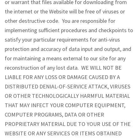
or warrant that files available for downloading from
the internet or the Website will be free of viruses or
other destructive code. You are responsible for
implementing sufficient procedures and checkpoints to
satisfy your particular requirements for anti-virus
protection and accuracy of data input and output, and
for maintaining a means external to our site for any
reconstruction of any lost data. WE WILL NOT BE
LIABLE FOR ANY LOSS OR DAMAGE CAUSED BY A
DISTRIBUTED DENIAL-OF-SERVICE ATTACK, VIRUSES
OR OTHER TECHNOLOGICALLY HARMFUL MATERIAL
THAT MAY INFECT YOUR COMPUTER EQUIPMENT,
COMPUTER PROGRAMS, DATA OR OTHER
PROPRIETARY MATERIAL DUE TO YOUR USE OF THE
WEBSITE OR ANY SERVICES OR ITEMS OBTAINED