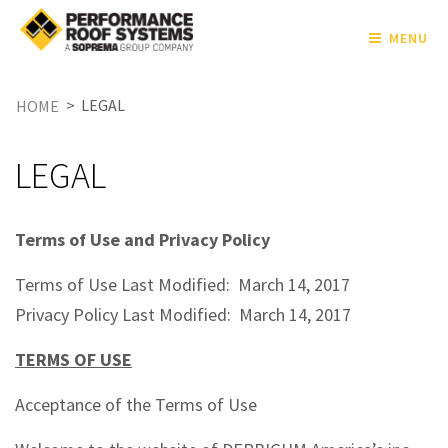
MENU
>
LEGAL
HOME
LEGAL
Terms of Use and Privacy Policy
Terms of Use Last Modified: March 14, 2017
Privacy Policy Last Modified: March 14, 2017
TERMS OF USE
Acceptance of the Terms of Use