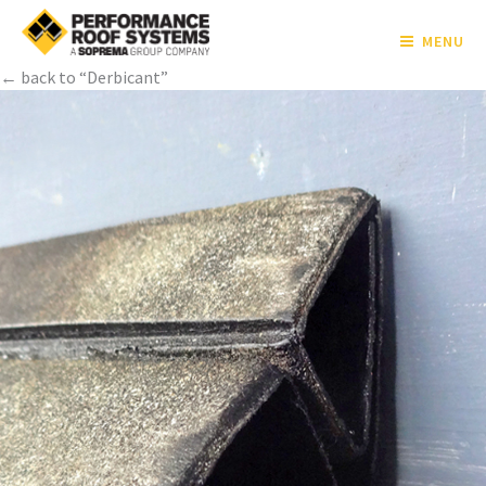
MENU
← back to “Derbicant”