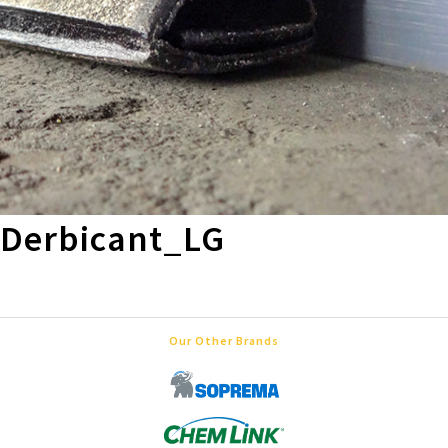
Derbicant_LG
Our Other Brands