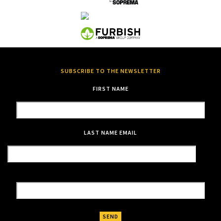
SUBSCRIBE TO THE NEWSLETTER
FIRST NAME
LAST NAME
EMAIL