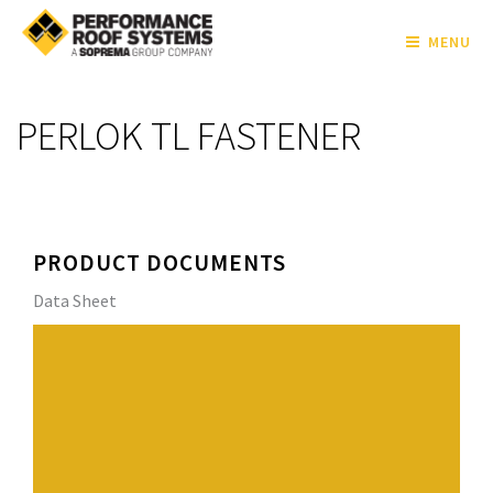
MENU
PERLOK TL FASTENER
PRODUCT DOCUMENTS
Data Sheet
The PERLOK TL FASTENER is designed to mechanically
attach rigid insulation board and single-ply membrane
to structural cement wood fiber, gypsum and
lightweight insulating concrete roof decks. It features a
high thread profile with a tapered root diameter and
sharp point. Its unique design allows it to penetrate the
roof deck and progressively compact the base material,