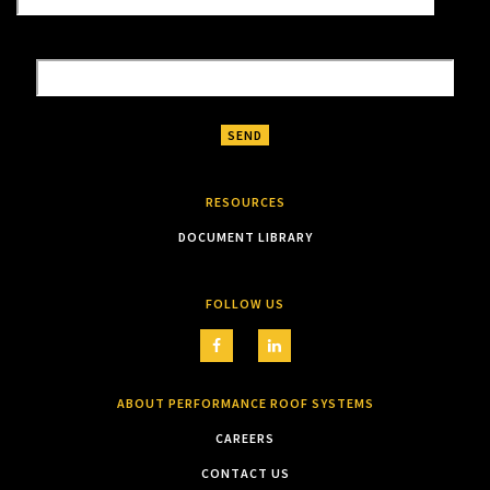
RESOURCES
DOCUMENT LIBRARY
FOLLOW US
ABOUT PERFORMANCE ROOF SYSTEMS
CAREERS
CONTACT US