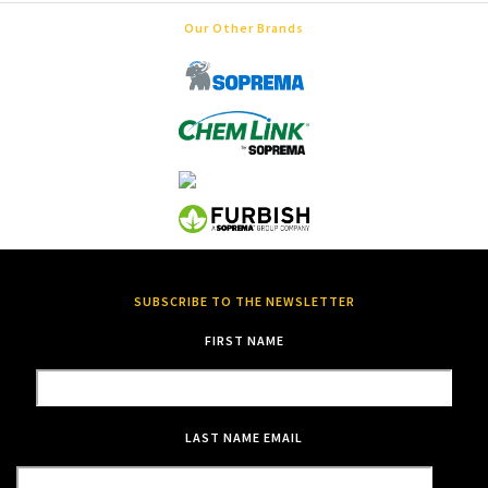
Our Other Brands
SUBSCRIBE TO THE NEWSLETTER
FIRST NAME
LAST NAME
EMAIL