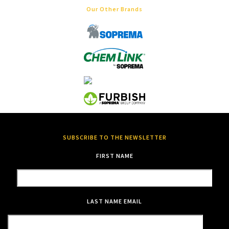
Our Other Brands
SUBSCRIBE TO THE NEWSLETTER
FIRST NAME
LAST NAME
EMAIL