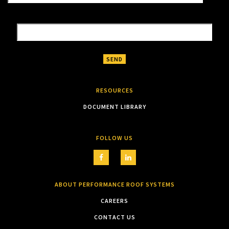
RESOURCES
DOCUMENT LIBRARY
FOLLOW US
ABOUT PERFORMANCE ROOF SYSTEMS
CAREERS
CONTACT US