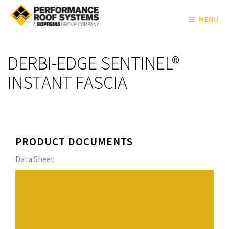
MENU
DERBI-EDGE SENTINEL®
INSTANT FASCIA
PRODUCT DOCUMENTS
Data Sheet
DERBI-EDGE SENTINEL® Instant Fascia is a three-piece
snap-on fascia for
single-ply roof systems. DERBI-EDGE SENTINEL®
Instant Fascia provides superior protection from wind
and water penetration. A full assortment of inside and