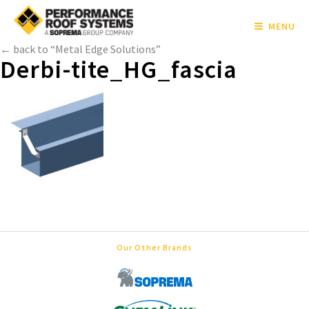
MENU
← back to “Metal Edge Solutions”
Derbi-tite_HG_fascia
Our Other Brands