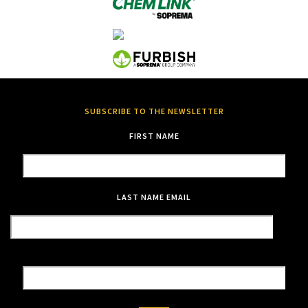
SUBSCRIBE TO THE NEWSLETTER
FIRST NAME
LAST NAME
EMAIL