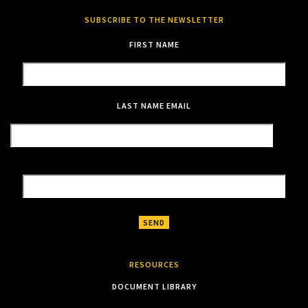
SUBSCRIBE TO THE NEWSLETTER
FIRST NAME
LAST NAME
EMAIL
RESOURCES
DOCUMENT LIBRARY