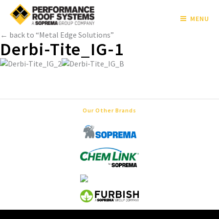
MENU
← back to “Metal Edge Solutions”
Derbi-Tite_IG-1
Our Other Brands