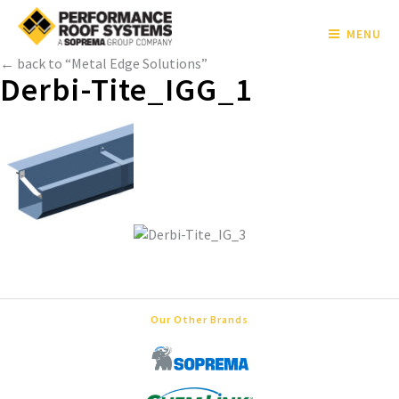
MENU
← back to “Metal Edge Solutions”
Derbi-Tite_IGG_1
Our Other Brands