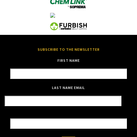
SUBSCRIBE TO THE NEWSLETTER
FIRST NAME
LAST NAME
EMAIL