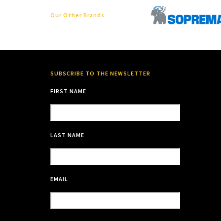
Our Other Brands
SUBSCRIBE TO THE NEWSLETTER
FIRST NAME
LAST NAME
EMAIL