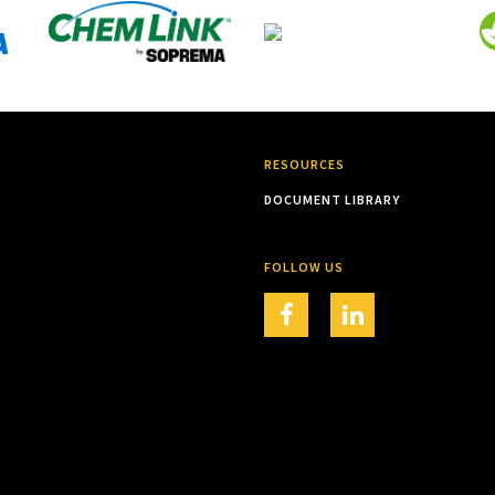
RESOURCES
DOCUMENT LIBRARY
FOLLOW US