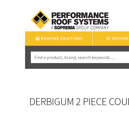
ROOFING SOLUTIONS
DOCUME
DERBIGUM 2 PIECE COU