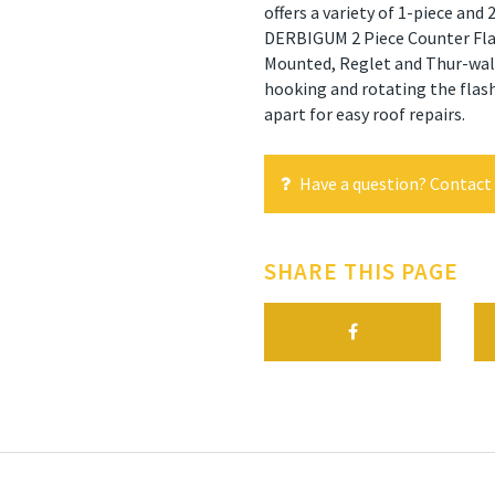
offers a variety of 1-piece and
DERBIGUM 2 Piece Counter Flash
Mounted, Reglet and Thur-wall.
hooking and rotating the flash
apart for easy roof repairs.
Have a question? Contact 
SHARE THIS PAGE