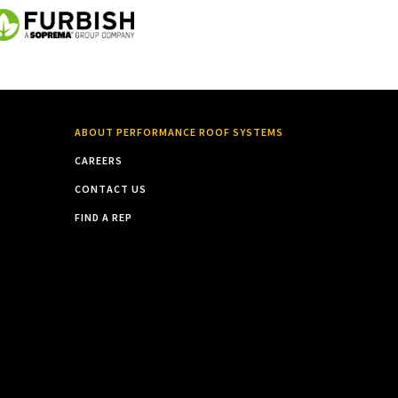
ABOUT PERFORMANCE ROOF SYSTEMS
CAREERS
CONTACT US
FIND A REP