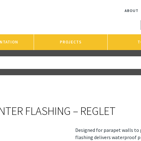
ABOUT
NTATION
PROJECTS
T
NTER FLASHING – REGLET
Designed for parapet walls to 
flashing delivers waterproof 