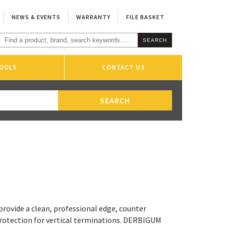
NEWS & EVENTS
WARRANTY
FILE BASKET
OOLS
CONTACT US
provide a clean, professional edge, counter
protection for vertical terminations. DERBIGUM