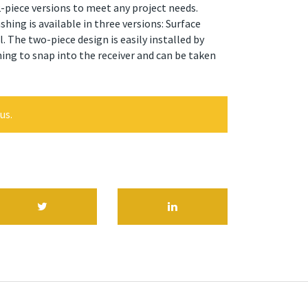
 2-piece versions to meet any project needs.
ing is available in three versions: Surface
 The two-piece design is easily installed by
ing to snap into the receiver and can be taken
us.