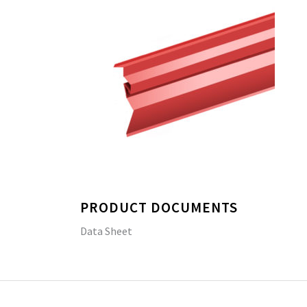
PRODUCT DOCUMENTS
Data Sheet