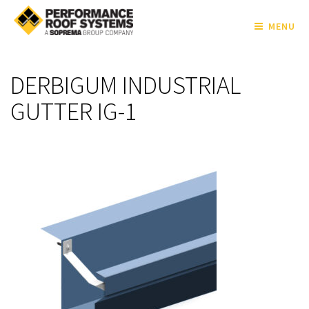
MENU
DERBIGUM INDUSTRIAL
GUTTER IG-1