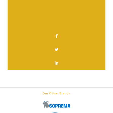
Have a question? Contact us.
SHARE THIS PAGE
Our Other Brands