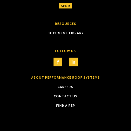
RESOURCES
DOCUMENT LIBRARY
FOLLOW US
ABOUT PERFORMANCE ROOF SYSTEMS
CAREERS
CONTACT US
FIND A REP