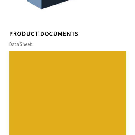
PRODUCT DOCUMENTS
Data Sheet
Unique design, superior roof drainage, and attractive
appearance make
DERBIGUM Industrial Gutters and downspouts stand out
from the crowd.
Its internal gutter bracket system with hook-in strap
offers quick installation
and accommodates for thermal expansion/contraction.
In addition, DERBIGUM securely supports larger volumes
of water and extreme snow and icing conditions,
ensuring high performance even in severe weather
conditions.