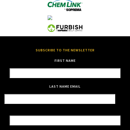
SUBSCRIBE TO THE NEWSLETTER
FIRST NAME
LAST NAME
EMAIL