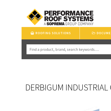
ROOFING SOLUTIONS
DOCUME
DERBIGUM INDUSTRIAL 