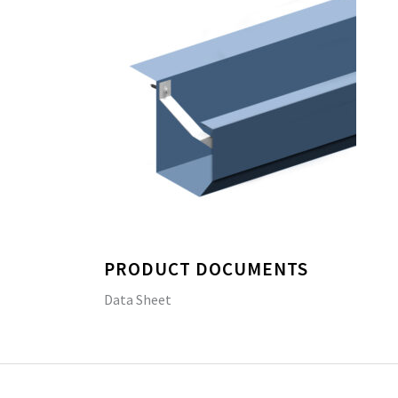
PRODUCT DOCUMENTS
Data Sheet