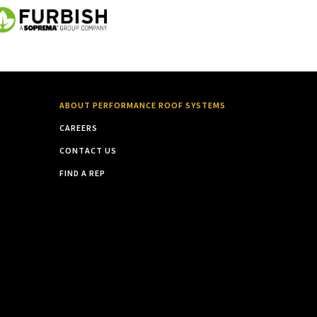
ABOUT PERFORMANCE ROOF SYSTEMS
CAREERS
CONTACT US
FIND A REP