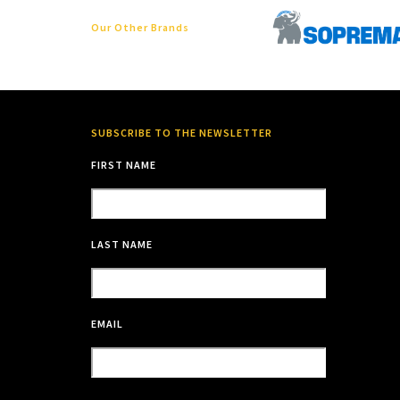
Our Other Brands
SUBSCRIBE TO THE NEWSLETTER
FIRST NAME
LAST NAME
EMAIL