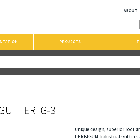
ABOUT
NTATION
PROJECTS
T
GUTTER IG-3
Unique design, superior roof 
DERBIGUM Industrial Gutters 