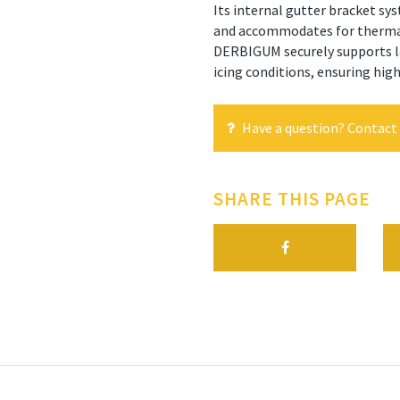
Its internal gutter bracket sys
and accommodates for thermal
DERBIGUM securely supports l
icing conditions, ensuring hig
Have a question? Contact 
SHARE THIS PAGE