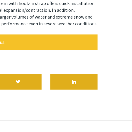
tem with hook-in strap offers quick installation
 expansion/contraction. In addition,
arger volumes of water and extreme snow and
h performance even in severe weather conditions.
us.