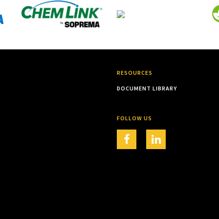
RESOURCES
DOCUMENT LIBRARY
FOLLOW US