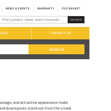
NEWS & EVENTS
WARRANTY
FILE BASKET
OOLS
CONTACT US
drainage, and attractive appearance make
and downspouts stand out from the crowd.