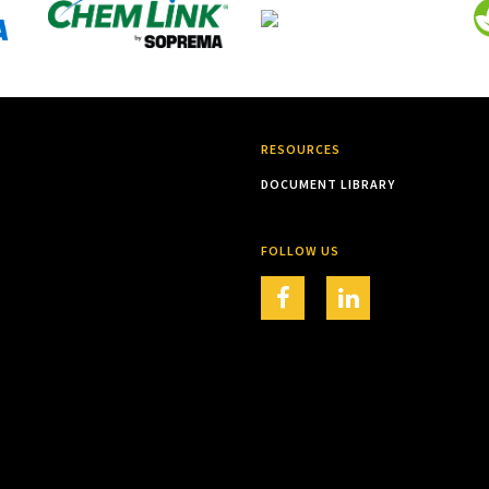
RESOURCES
DOCUMENT LIBRARY
FOLLOW US