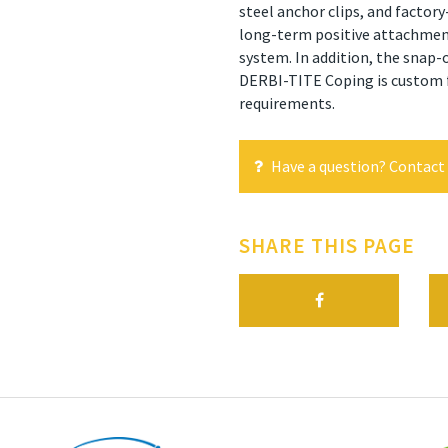
steel anchor clips, and factory
long-term positive attachment,
system. In addition, the snap-o
DERBI-TITE Coping is custom fa
requirements.
Have a question? Contact 
SHARE THIS PAGE