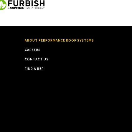
ABOUT PERFORMANCE ROOF SYSTEMS
CAREERS
CONTACT US
FIND A REP