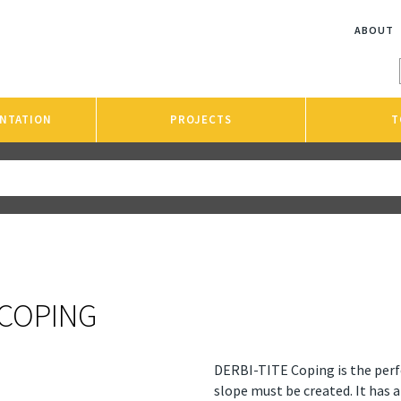
ABOUT
NTATION
PROJECTS
T
 COPING
DERBI-TITE Coping is the perf
slope must be created. It has 