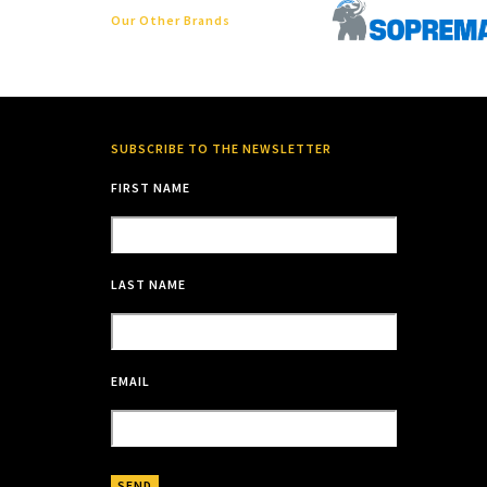
Our Other Brands
SUBSCRIBE TO THE NEWSLETTER
FIRST NAME
LAST NAME
EMAIL