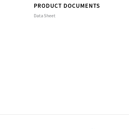
PRODUCT DOCUMENTS
Data Sheet