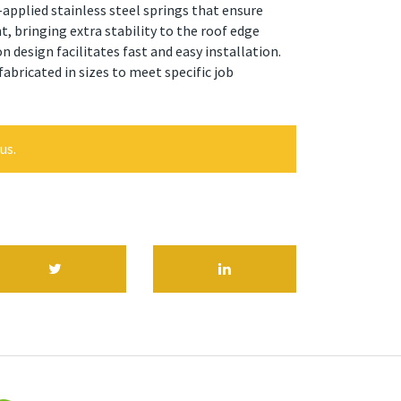
-applied stainless steel springs that ensure
 bringing extra stability to the roof edge
n design facilitates fast and easy installation.
bricated in sizes to meet specific job
us.