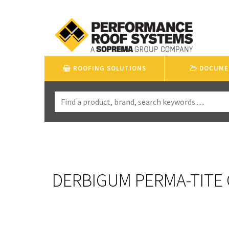
ROOFING SOLUTIONS
DOCUME
DERBIGUM PERMA-TITE