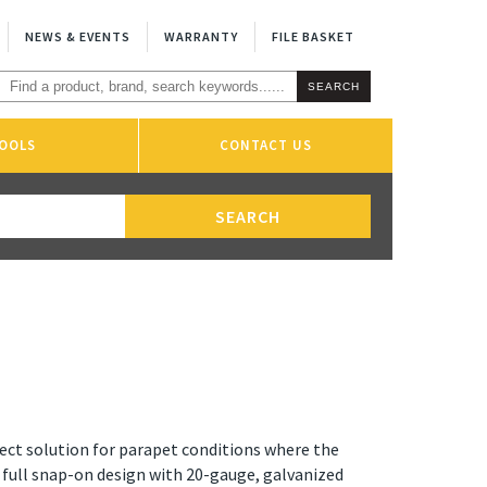
NEWS & EVENTS
WARRANTY
FILE BASKET
OOLS
CONTACT US
ect solution for parapet conditions where the
a full snap-on design with 20-gauge, galvanized