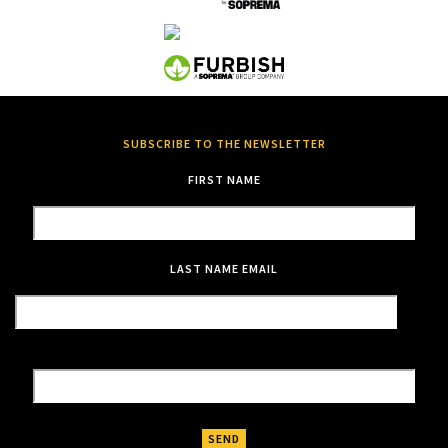
SUBSCRIBE TO THE NEWSLETTER
FIRST NAME
LAST NAME
EMAIL