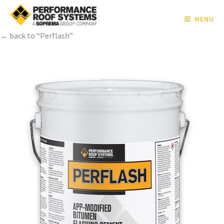
MENU
← back to “Perflash”