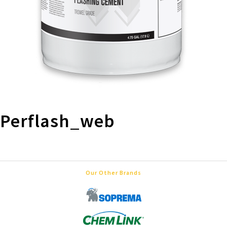
Perflash_web
Our Other Brands