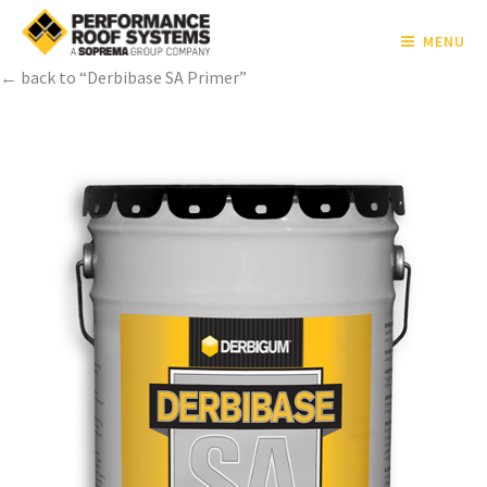
MENU
← back to “Derbibase SA Primer”