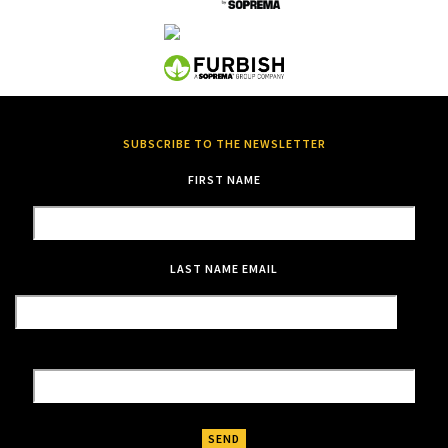
SUBSCRIBE TO THE NEWSLETTER
FIRST NAME
LAST NAME
EMAIL