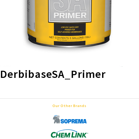
DerbibaseSA_Primer
Our Other Brands