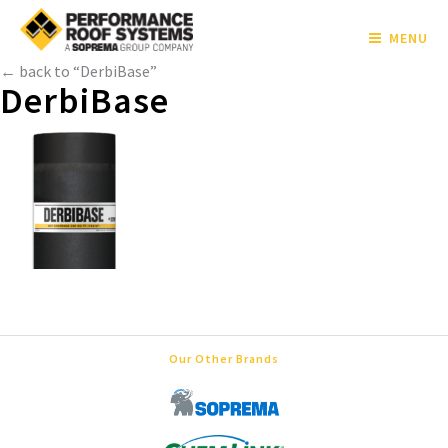
MENU
← back to “DerbiBase”
DerbiBase
Our Other Brands