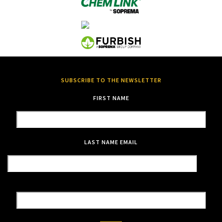
SUBSCRIBE TO THE NEWSLETTER
FIRST NAME
LAST NAME
EMAIL