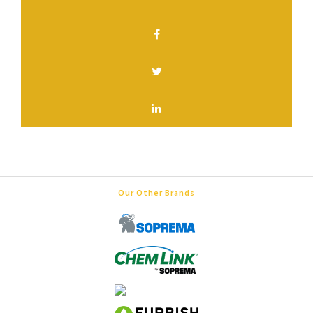
SHARE THIS PAGE
Our Other Brands