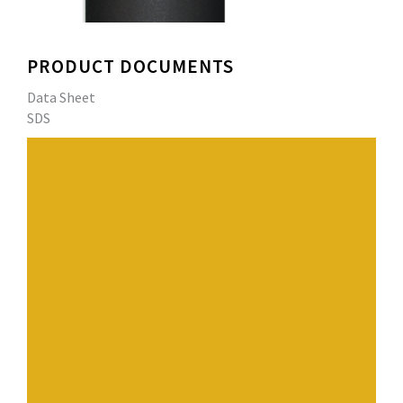
PRODUCT DOCUMENTS
Data Sheet
SDS
High quality 4.0 mm (160 mil) smooth surfaced UL Class
A fire-resistant APP Modified Bitumen Roofing
Membrane.
Performance Roof Systems' exclusive blend of APP
(atactic polypropylene) polymers and select asphalts
enhances the weathering capabilities and UV resistance
of the membrane.
Dual reinforced with a heat resistant non-woven
fiberglass mat followed by a polyester scrim that
increases the membrane’s strength and durability.
Top placement of the reinforcement layers allow it to
filter out harmful UV rays which reduces natural aging.