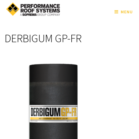
MENU
DERBIGUM GP-FR