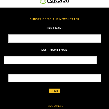
SUBSCRIBE TO THE NEWSLETTER
FIRST NAME
LAST NAME
EMAIL
RESOURCES