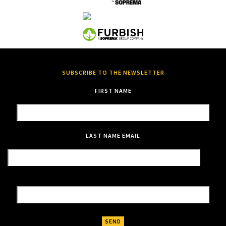
SUBSCRIBE TO THE NEWSLETTER
FIRST NAME
LAST NAME
EMAIL