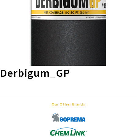
Derbigum_GP
Our Other Brands