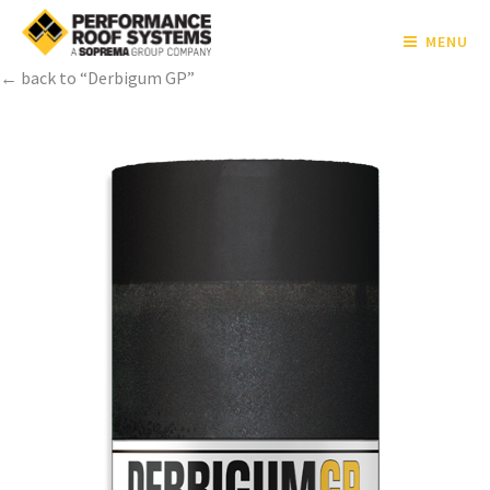
MENU
← back to “Derbigum GP”