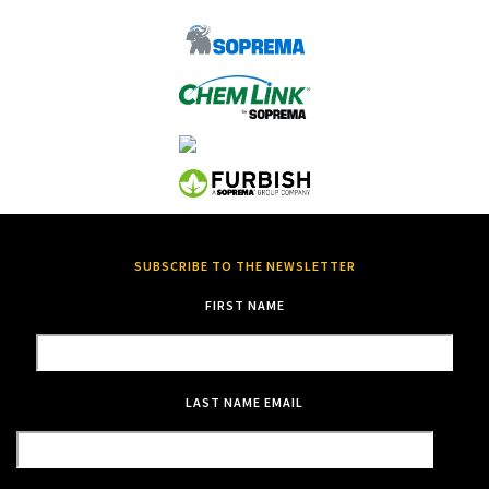
SUBSCRIBE TO THE NEWSLETTER
FIRST NAME
LAST NAME
EMAIL