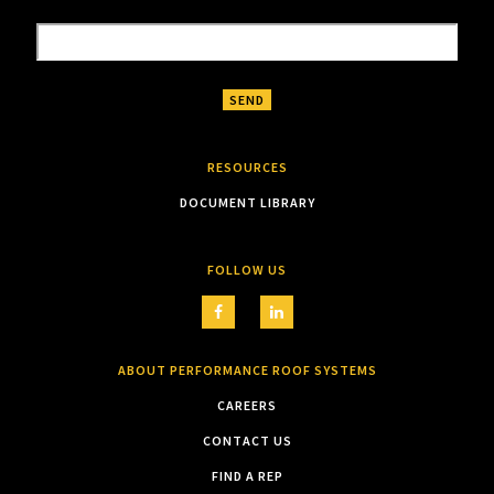
RESOURCES
DOCUMENT LIBRARY
FOLLOW US
ABOUT PERFORMANCE ROOF SYSTEMS
CAREERS
CONTACT US
FIND A REP