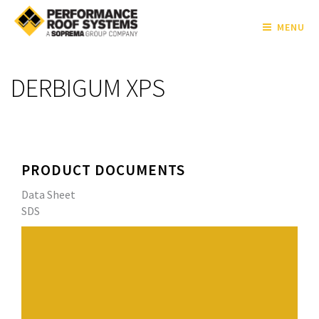
MENU
DERBIGUM XPS
PRODUCT DOCUMENTS
Data Sheet
SDS
High quality 4.0 mm (160 mil) smooth surfaced APP
Modified Bitumen Roofing Membrane
Performance Roof Systems' exclusive blend of APP
(atactic polypropylene) polymers and select asphalts
enhances the weathering capabilities and UV resistance