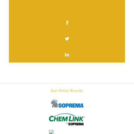
SHARE THIS PAGE
Our Other Brands