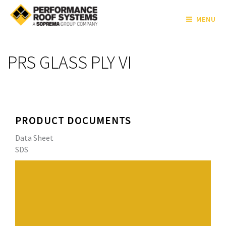
MENU
PRS GLASS PLY VI
PRODUCT DOCUMENTS
Data Sheet
SDS
Premium fiberglass ply sheet with excellent tensile
strength.
Meets or exceeds ASTM D2178 Type VI specifications.
Product carries an Underwriters Laboratories G2
classification.