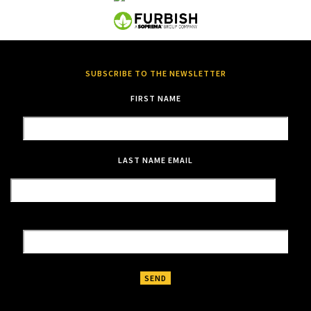
SUBSCRIBE TO THE NEWSLETTER
FIRST NAME
LAST NAME
EMAIL