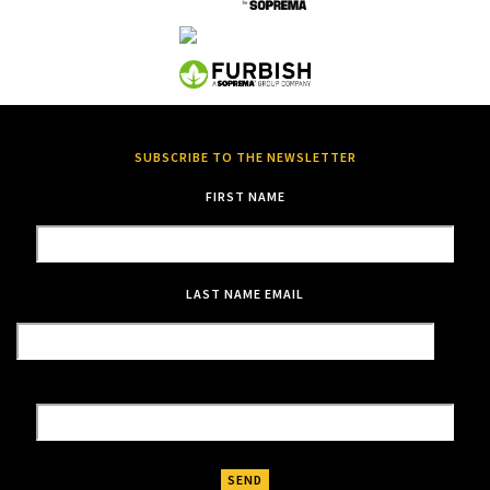
SUBSCRIBE TO THE NEWSLETTER
FIRST NAME
LAST NAME
EMAIL