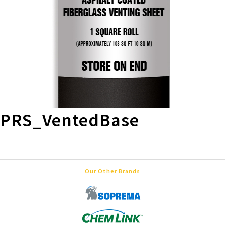
PRS_VentedBase
Our Other Brands