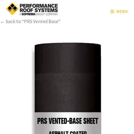
MENU
← back to “PRS Vented Base”