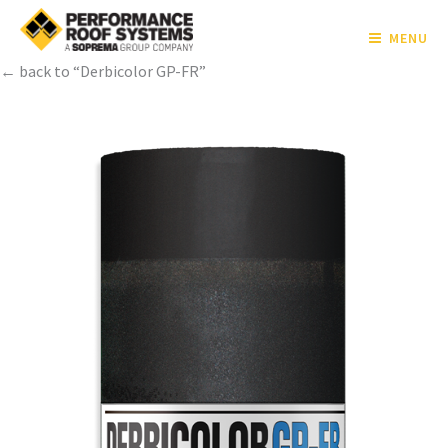
MENU
← back to “Derbicolor GP-FR”