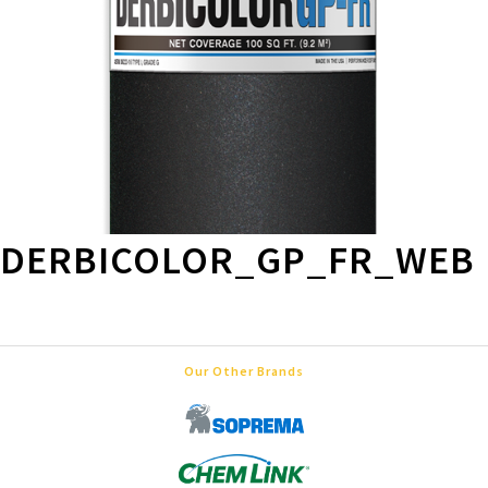
DERBICOLOR_GP_FR_WEB
Our Other Brands