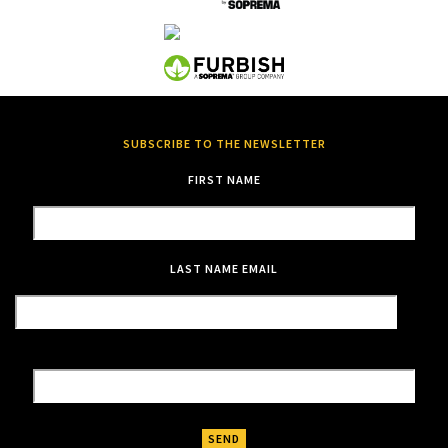
SUBSCRIBE TO THE NEWSLETTER
FIRST NAME
LAST NAME
EMAIL