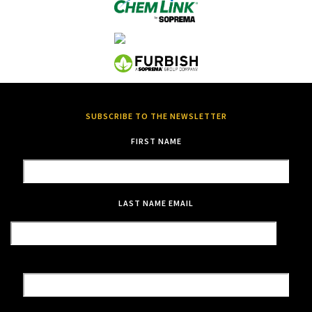
SUBSCRIBE TO THE NEWSLETTER
FIRST NAME
LAST NAME
EMAIL