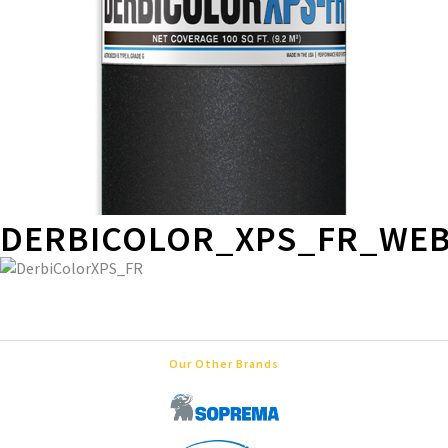
DERBICOLOR_XPS_FR_WE
Our Other Brands