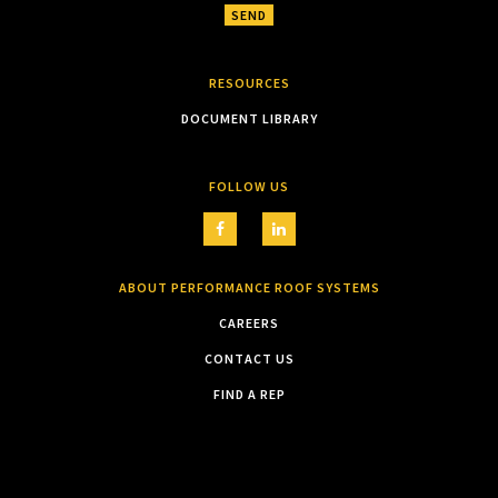
RESOURCES
DOCUMENT LIBRARY
FOLLOW US
ABOUT PERFORMANCE ROOF SYSTEMS
CAREERS
CONTACT US
FIND A REP