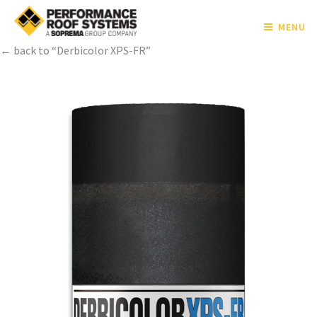
MENU
← back to “Derbicolor XPS-FR”