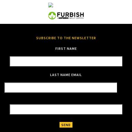
SUBSCRIBE TO THE NEWSLETTER
FIRST NAME
LAST NAME
EMAIL