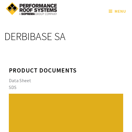
MENU
DERBIBASE SA
PRODUCT DOCUMENTS
Data Sheet
SDS
High-quality SBS (Styrene-Butadiene-Styrene) rubber
and asphalt blend that lends elasticity and flexibility to
the sheet.
Fiberglass reinforcement provides exceptional tensile
strength and dimensional stability.