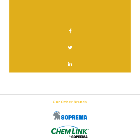
SHARE THIS PAGE
Our Other Brands