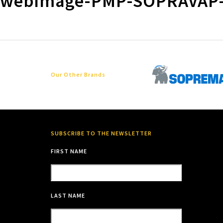
webimage-PMP-SOPRAVAP
Our Other Brands
SUBSCRIBE TO THE NEWSLETTER
FIRST NAME
LAST NAME