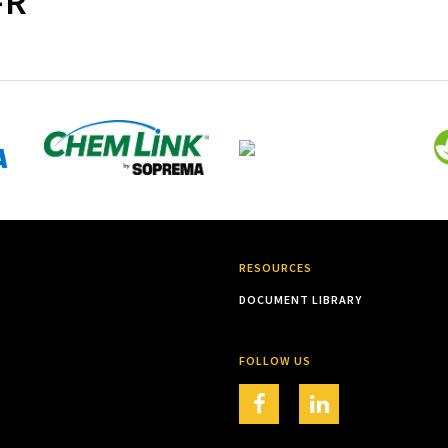
-R
RESOURCES
DOCUMENT LIBRARY
FOLLOW US