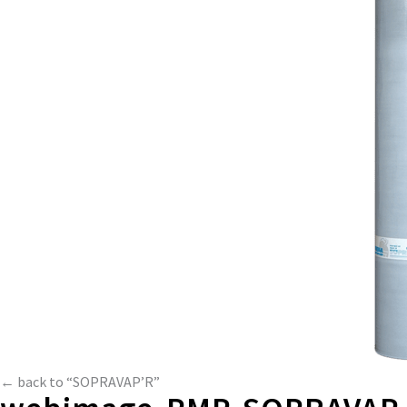
← back to “SOPRAVAP’R”