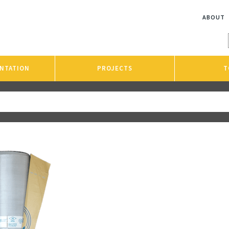
ABOUT
NTATION
PROJECTS
T