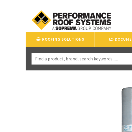
ROOFING SOLUTIONS
DOCUME