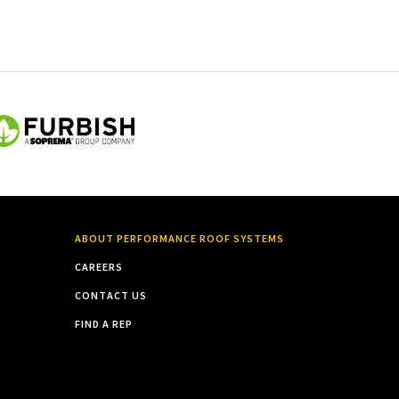
ABOUT PERFORMANCE ROOF SYSTEMS
CAREERS
CONTACT US
FIND A REP