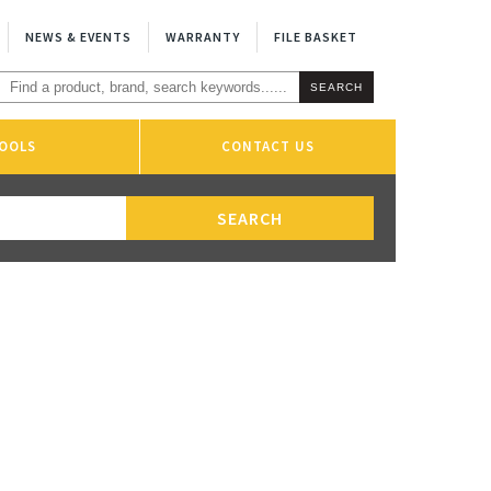
NEWS & EVENTS
WARRANTY
FILE BASKET
OOLS
CONTACT US