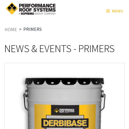
MENU
>
PRIMERS
HOME
NEWS & EVENTS - PRIMERS