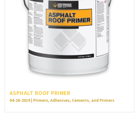
ASPHALT ROOF PRIMER
04-26-2019 | Primers, Adhesives, Cements, and Primers