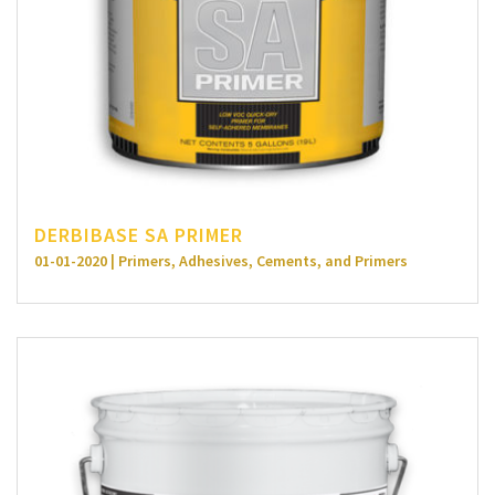
DERBIBASE SA PRIMER
01-01-2020 | Primers, Adhesives, Cements, and Primers