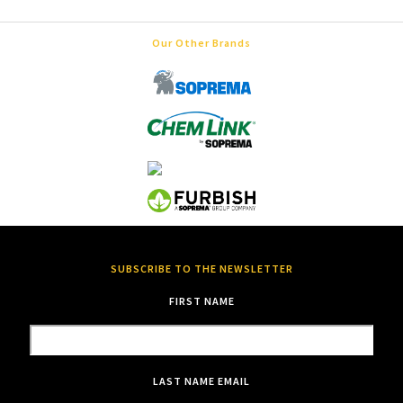
Our Other Brands
SUBSCRIBE TO THE NEWSLETTER
FIRST NAME
LAST NAME
EMAIL