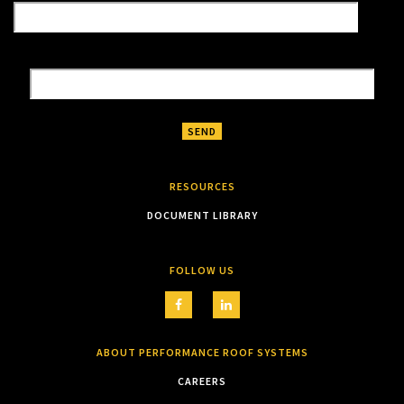
RESOURCES
DOCUMENT LIBRARY
FOLLOW US
ABOUT PERFORMANCE ROOF SYSTEMS
CAREERS