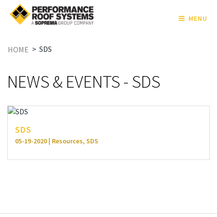
MENU
>
SDS
HOME
NEWS & EVENTS - SDS
SDS
05-19-2020 | Resources, SDS