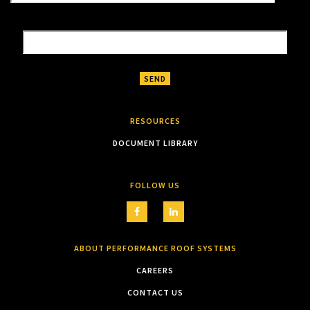
RESOURCES
DOCUMENT LIBRARY
FOLLOW US
ABOUT PERFORMANCE ROOF SYSTEMS
CAREERS
CONTACT US