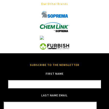
Our Other Brands
SUBSCRIBE TO THE NEWSLETTER
FIRST NAME
LAST NAME
EMAIL