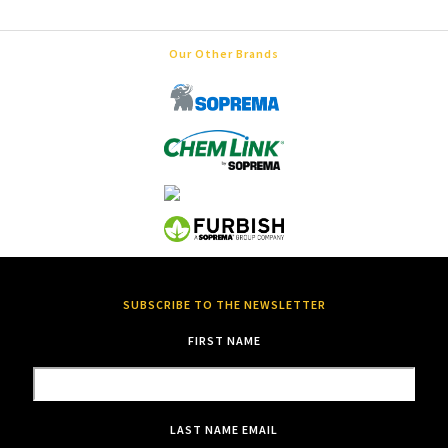
Our Other Brands
SUBSCRIBE TO THE NEWSLETTER
FIRST NAME
LAST NAME
EMAIL