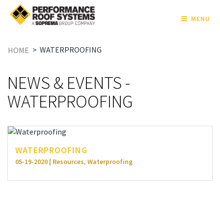
MENU
>
WATERPROOFING
HOME
NEWS & EVENTS -
WATERPROOFING
WATERPROOFING
05-19-2020 | Resources, Waterproofing