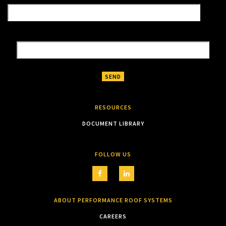
RESOURCES
DOCUMENT LIBRARY
FOLLOW US
ABOUT PERFORMANCE ROOF SYSTEMS
CAREERS