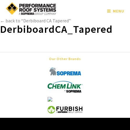
MENU
← back to “Derbiboard CA Tapered”
DerbiboardCA_Tapered
Our Other Brands