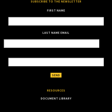
SUBSCRIBE TO THE NEWSLETTER
FIRST NAME
LAST NAME
EMAIL
RESOURCES
DOCUMENT LIBRARY