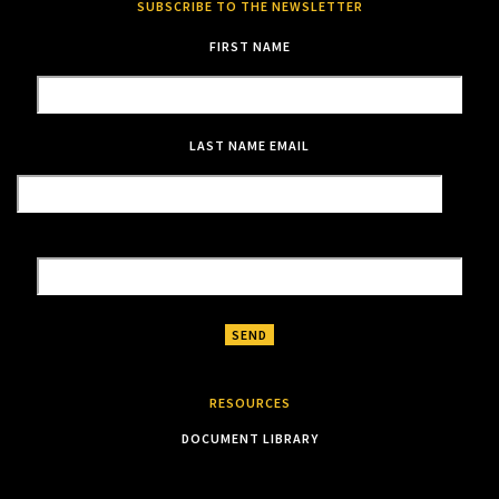
SUBSCRIBE TO THE NEWSLETTER
FIRST NAME
LAST NAME
EMAIL
RESOURCES
DOCUMENT LIBRARY