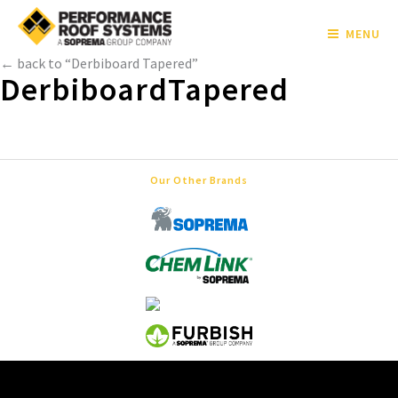
MENU
← back to “Derbiboard Tapered”
DerbiboardTapered
Our Other Brands