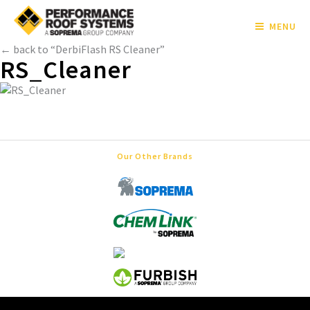
MENU
← back to “DerbiFlash RS Cleaner”
RS_Cleaner
Our Other Brands