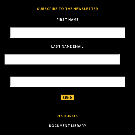
SUBSCRIBE TO THE NEWSLETTER
FIRST NAME
LAST NAME
EMAIL
RESOURCES
DOCUMENT LIBRARY