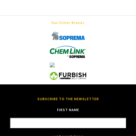
Our Other Brands
SUBSCRIBE TO THE NEWSLETTER
FIRST NAME