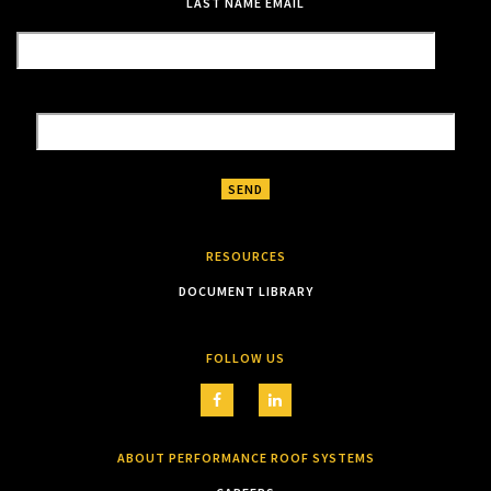
LAST NAME
EMAIL
RESOURCES
DOCUMENT LIBRARY
FOLLOW US
ABOUT PERFORMANCE ROOF SYSTEMS