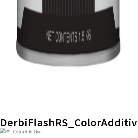
DerbiFlashRS_ColorAdditiv