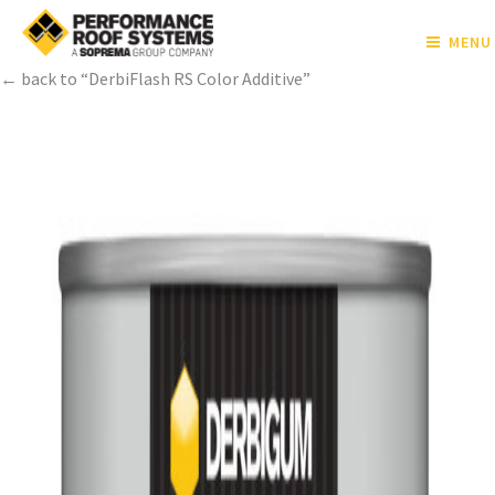
MENU
← back to “DerbiFlash RS Color Additive”