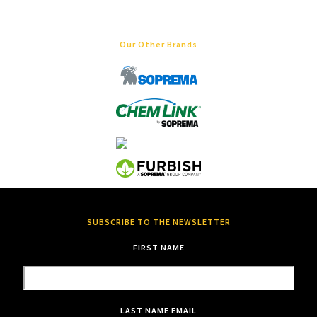
Our Other Brands
SUBSCRIBE TO THE NEWSLETTER
FIRST NAME
LAST NAME
EMAIL