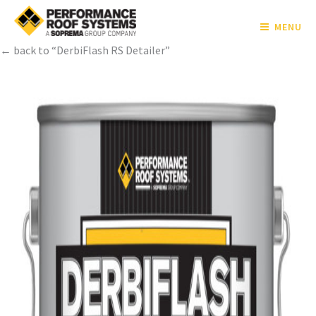
MENU
← back to “DerbiFlash RS Detailer”