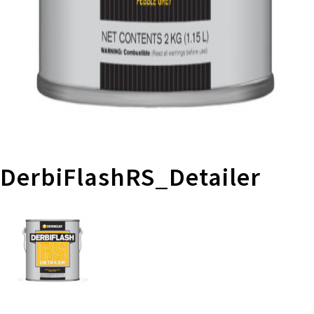
DerbiFlashRS_Detailer