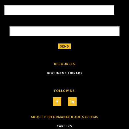
RESOURCES
DOCUMENT LIBRARY
FOLLOW US
ABOUT PERFORMANCE ROOF SYSTEMS
CAREERS