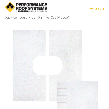
MENU
← back to “DerbiFlash RS Pre-Cut Fleece”