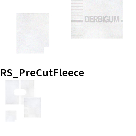
RS_PreCutFleece