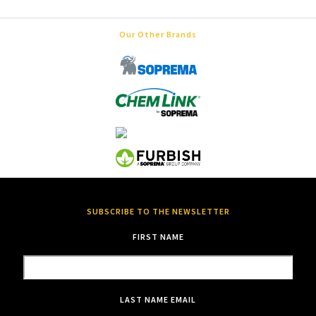
Our Other Brands
SUBSCRIBE TO THE NEWSLETTER
FIRST NAME
LAST NAME
EMAIL