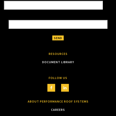
RESOURCES
DOCUMENT LIBRARY
FOLLOW US
ABOUT PERFORMANCE ROOF SYSTEMS
CAREERS