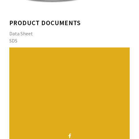
PRODUCT DOCUMENTS
Data Sheet
SDS
Derbiflash RS 230 Field resin is combined with fleece
fabric to form a monolithic, self flashing and self-
adhering reinforced field membrane for a variety of
Derbiflash RS Systems interior and exterior
waterproofing applications.
Have a question? Contact us.
SHARE THIS PAGE