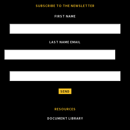
SUBSCRIBE TO THE NEWSLETTER
FIRST NAME
LAST NAME
EMAIL
RESOURCES
DOCUMENT LIBRARY