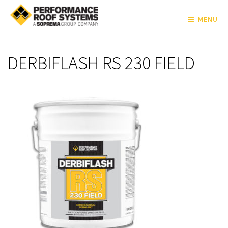
MENU
DERBIFLASH RS 230 FIELD