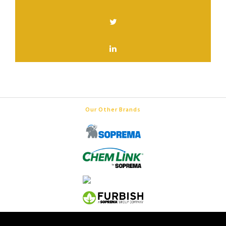
Our Other Brands