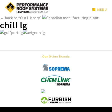
MENU
← back to “Our History”
chill lg
Our Other Brands