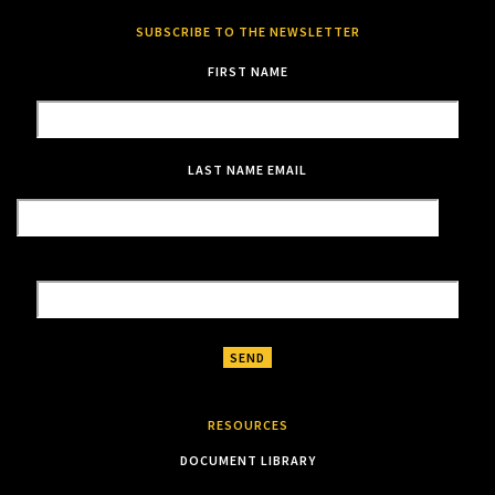
SUBSCRIBE TO THE NEWSLETTER
FIRST NAME
LAST NAME
EMAIL
RESOURCES
DOCUMENT LIBRARY