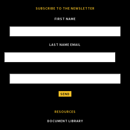
SUBSCRIBE TO THE NEWSLETTER
FIRST NAME
LAST NAME
EMAIL
RESOURCES
DOCUMENT LIBRARY