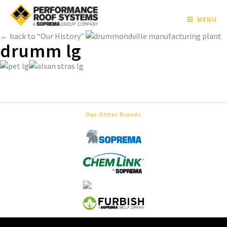
MENU
← back to “Our History”
drumm lg
Our Other Brands