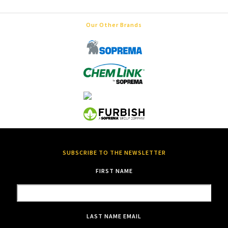
Our Other Brands
SUBSCRIBE TO THE NEWSLETTER
FIRST NAME
LAST NAME
EMAIL