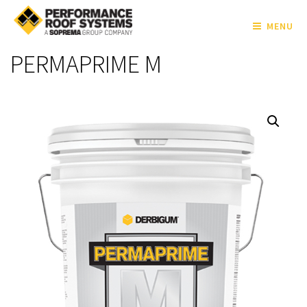
MENU
PERMAPRIME M