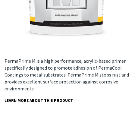
PermaPrime M is a high performance, acrylic-based primer
specifically designed to promote adhesion of PermaCool
Coatings to metal substrates. PermaPrime M stops rust and
provides excellent surface protection against corrosive
environments.
LEARN MORE ABOUT THIS PRODUCT