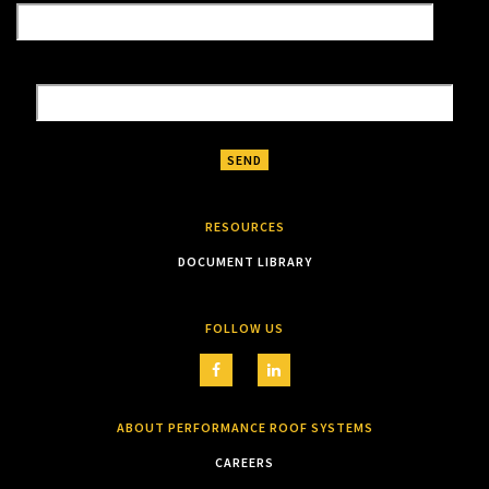
RESOURCES
DOCUMENT LIBRARY
FOLLOW US
ABOUT PERFORMANCE ROOF SYSTEMS
CAREERS