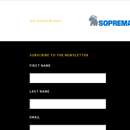
Our Other Brands
SUBSCRIBE TO THE NEWSLETTER
FIRST NAME
LAST NAME
EMAIL