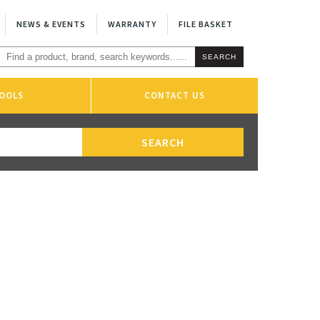
NEWS & EVENTS
WARRANTY
FILE BASKET
OOLS
CONTACT US