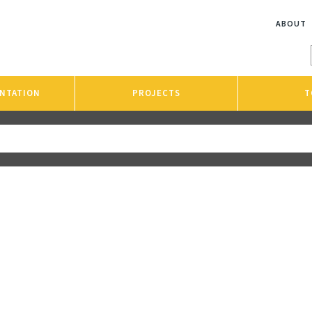
ABOUT
NTATION
PROJECTS
T