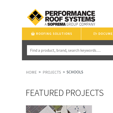
ROOFING SOLUTIONS
DOCUME
>
>
SCHOOLS
HOME
PROJECTS
FEATURED PROJECTS