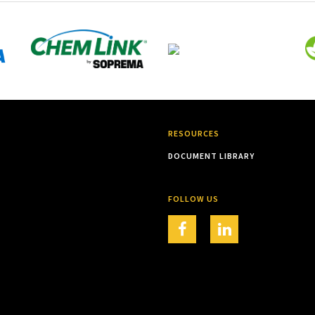
RESOURCES
DOCUMENT LIBRARY
FOLLOW US