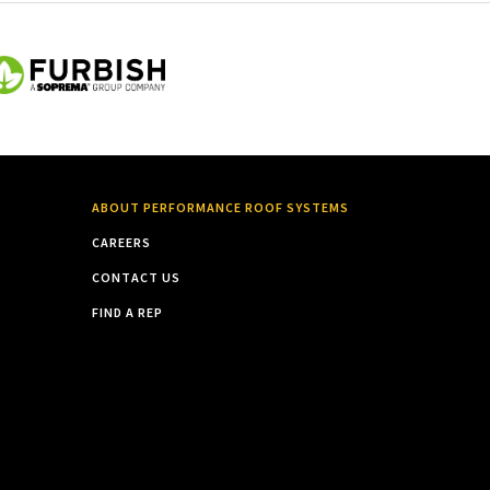
ABOUT PERFORMANCE ROOF SYSTEMS
CAREERS
CONTACT US
FIND A REP