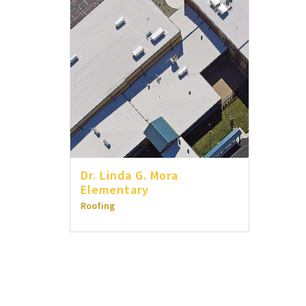
Dr. Linda G. Mora
Elementary
Roofing