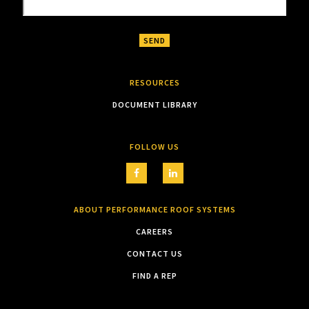
RESOURCES
DOCUMENT LIBRARY
FOLLOW US
ABOUT PERFORMANCE ROOF SYSTEMS
CAREERS
CONTACT US
FIND A REP