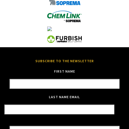
SUBSCRIBE TO THE NEWSLETTER
FIRST NAME
LAST NAME
EMAIL