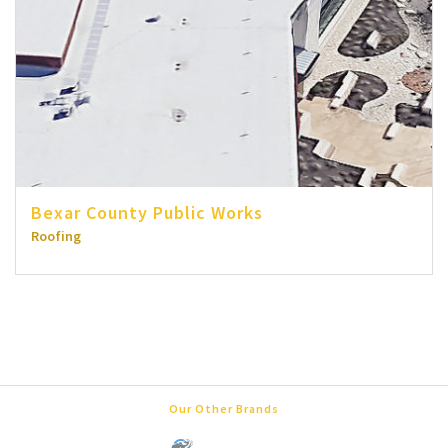
Bexar County Public Works
Roofing
Our Other Brands