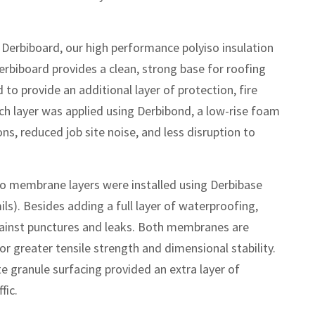
 Derbiboard, our high performance polyiso insulation
erbiboard provides a clean, strong base for roofing
to provide an additional layer of protection, fire
ach layer was applied using Derbibond, a low-rise foam
ns, reduced job site noise, and less disruption to
 membrane layers were installed using Derbibase
ls). Besides adding a full layer of waterproofing,
ainst punctures and leaks. Both membranes are
or greater tensile strength and dimensional stability.
ite granule surfacing provided an extra layer of
fic.