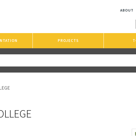
ABOUT
NTATION
PROJECTS
T
LEGE
OLLEGE