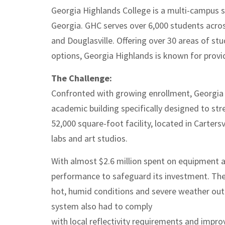
Georgia Highlands College is a multi-campus 
Georgia. GHC serves over 6,000 students across
and Douglasville. Offering over 30 areas of st
options, Georgia Highlands is known for provid
The Challenge:
Confronted with growing enrollment, Georgia 
academic building specifically designed to 
52,000 square-foot facility, located in Carter
labs and art studios.
With almost $2.6 million spent on equipment 
performance to safeguard its investment. The
hot, humid conditions and severe weather outb
system also had to comply
with local reflectivity requirements and improv