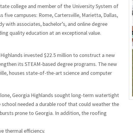
state college and member of the University System of
 five campuses: Rome, Cartersville, Marietta, Dallas,
udy with associates, bachelor’s, and online degree
ing quality education at an exceptional value.
Highlands invested $22.5 million to construct a new
strengthen its STEAM-based degree programs. The new
sville, houses state-of-the-art science and computer
alone, Georgia Highlands sought long-term watertight
 school needed a durable roof that could weather the
ursts prone to Georgia. In addition, the roofing
e thermal efficiency.