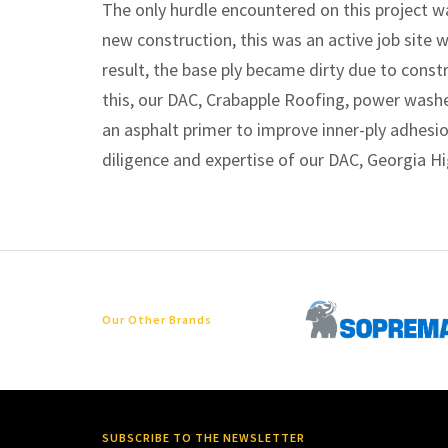
The only hurdle encountered on this project w
new construction, this was an active job site 
result, the base ply became dirty due to constr
this, our DAC, Crabapple Roofing, power wash
an asphalt primer to improve inner-ply adhesi
diligence and expertise of our DAC, Georgia H
Our Other Brands
SUBSCRIBE TO THE NEWSLETTER