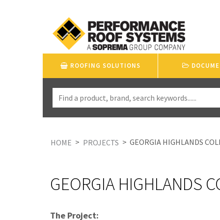
ROOFING SOLUTIONS
DOCUME
>
>
GEORGIA HIGHLANDS COL
HOME
PROJECTS
GEORGIA HIGHLANDS C
The Project: