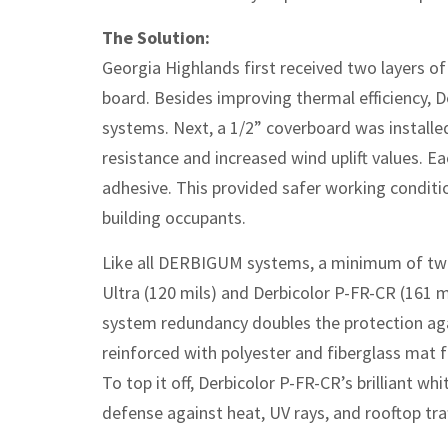
The Solution:
Georgia Highlands first received two layers of
board. Besides improving thermal efficiency, D
systems. Next, a 1/2” coverboard was installed 
resistance and increased wind uplift values. E
adhesive. This provided safer working conditio
building occupants.
Like all DERBIGUM systems, a minimum of two
Ultra (120 mils) and Derbicolor P-FR-CR (161 mi
system redundancy doubles the protection ag
reinforced with polyester and fiberglass mat f
To top it off, Derbicolor P-FR-CR’s brilliant wh
defense against heat, UV rays, and rooftop traf