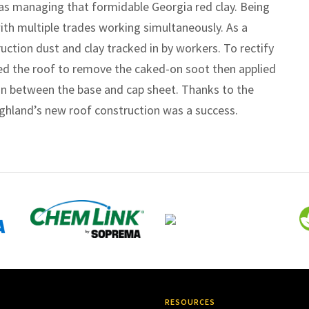
as managing that formidable Georgia red clay. Being
with multiple trades working simultaneously. As a
uction dust and clay tracked in by workers. To rectify
ed the roof to remove the caked-on soot then applied
on between the base and cap sheet. Thanks to the
ighland’s new roof construction was a success.
RESOURCES