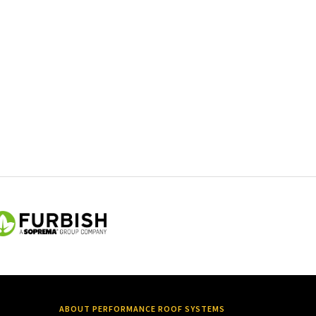
ABOUT PERFORMANCE ROOF SYSTEMS