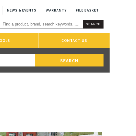
NEWS & EVENTS
WARRANTY
FILE BASKET
OOLS
CONTACT US