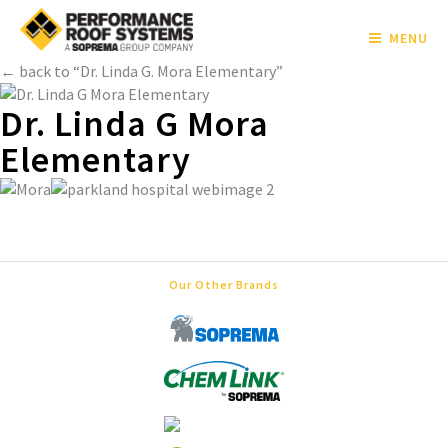
MENU
← back to “Dr. Linda G. Mora Elementary”
Dr. Linda G Mora
Elementary
Our Other Brands