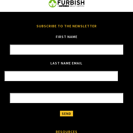
SUBSCRIBE TO THE NEWSLETTER
FIRST NAME
LAST NAME
EMAIL
RESOURCES