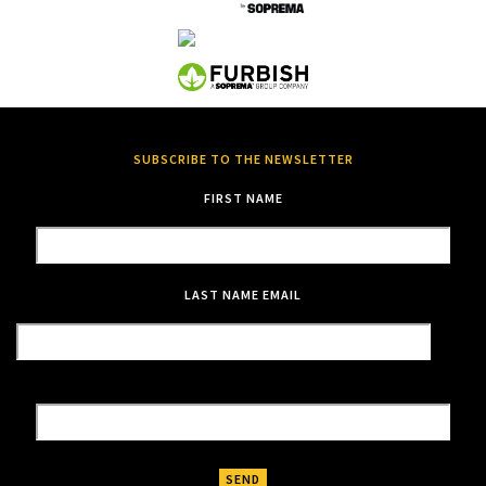
SUBSCRIBE TO THE NEWSLETTER
FIRST NAME
LAST NAME
EMAIL