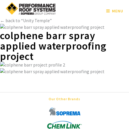
MENU
← back to “Unity Temple”
colphene barr spray
applied waterproofing
project
Our Other Brands