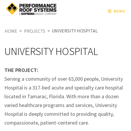
MENU
>
>
UNIVERSITY HOSPITAL
HOME
PROJECTS
UNIVERSITY HOSPITAL
THE PROJECT:
Serving a community of over 65,000 people, University
Hospital is a 317-bed acute and specialty care hospital
located in Tamarac, Florida. With more than a dozen
varied healthcare programs and services, University
Hospital is deeply committed to providing quality,
compassionate, patient-centered care.