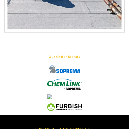
Our Other Brands
SUBSCRIBE TO THE NEWSLETTER