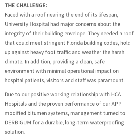
THE CHALLENGE:
Faced with a roof nearing the end of its lifespan,
University Hospital had major concerns about the
integrity of their building envelope. They needed a roof
that could meet stringent Florida building codes, hold
up against heavy foot traffic and weather the harsh
climate. In addition, providing a clean, safe
environment with minimal operational impact on
hospital patients, visitors and staff was paramount.
Due to our positive working relationship with HCA
Hospitals and the proven performance of our APP
modified bitumen systems, management turned to
DERBIGUM for a durable, long-term waterproofing
solution.