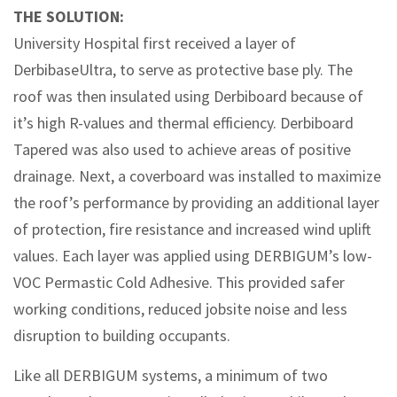
THE SOLUTION:
University Hospital first received a layer of
DerbibaseUltra, to serve as protective base ply. The
roof was then insulated using Derbiboard because of
it’s high R-values and thermal efficiency. Derbiboard
Tapered was also used to achieve areas of positive
drainage. Next, a coverboard was installed to maximize
the roof’s performance by providing an additional layer
of protection, fire resistance and increased wind uplift
values. Each layer was applied using DERBIGUM’s low-
VOC Permastic Cold Adhesive. This provided safer
working conditions, reduced jobsite noise and less
disruption to building occupants.
Like all DERBIGUM systems, a minimum of two