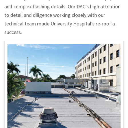
and complex flashing details. Our DAC’s high attention
to detail and diligence working closely with our
technical team made University Hospital’s re-roof a
success.