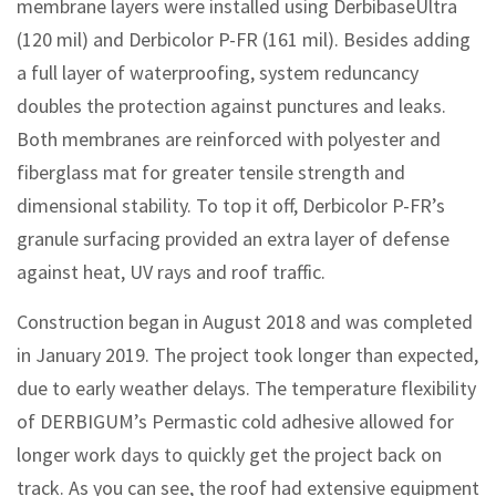
membrane layers were installed using DerbibaseUltra
(120 mil) and Derbicolor P-FR (161 mil). Besides adding
a full layer of waterproofing, system reduncancy
doubles the protection against punctures and leaks.
Both membranes are reinforced with polyester and
fiberglass mat for greater tensile strength and
dimensional stability. To top it off, Derbicolor P-FR’s
granule surfacing provided an extra layer of defense
against heat, UV rays and roof traffic.
Construction began in August 2018 and was completed
in January 2019. The project took longer than expected,
due to early weather delays. The temperature flexibility
of DERBIGUM’s Permastic cold adhesive allowed for
longer work days to quickly get the project back on
track. As you can see, the roof had extensive equipment