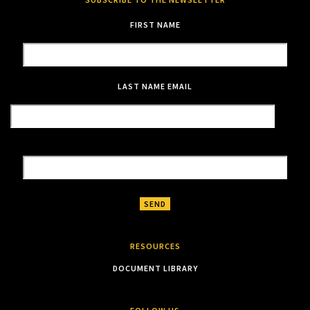
FIRST NAME
LAST NAME
EMAIL
RESOURCES
DOCUMENT LIBRARY