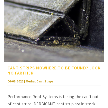
CANT STRIPS NOWHERE TO BE FOUND? LOOK
NO FARTHER!
06-09-2022 | Media, Cant Strips
Performance Roof Systems is taking the can’t out
of cant strips. DERBICANT cant strip are in stock