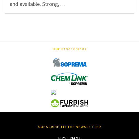
and available. Strong,…
Our Other Brands
SUBSCRIBE TO THE NEWSLETTER
FIRST NAME