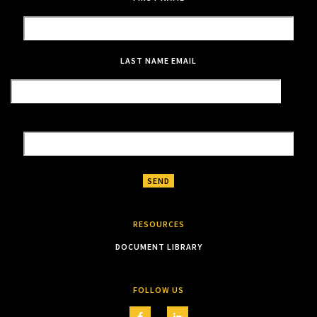
LAST NAME
EMAIL
RESOURCES
DOCUMENT LIBRARY
FOLLOW US