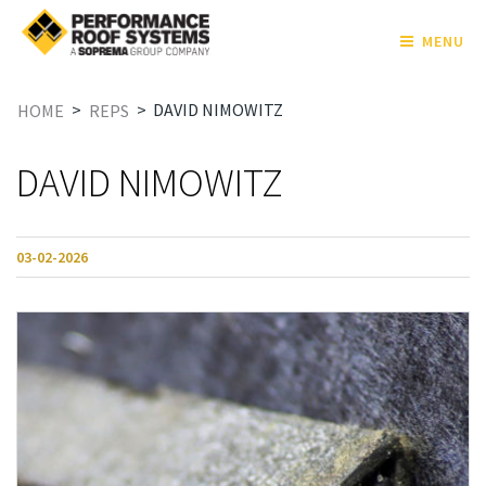
MENU
>
>
DAVID NIMOWITZ
HOME
REPS
DAVID NIMOWITZ
03-02-2026